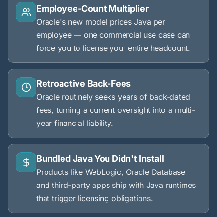
Employee-Count Multiplier
Oracle's new model prices Java per
employee — one commercial use case can
force you to license your entire headcount.
Retroactive Back-Fees
Oracle routinely seeks years of back-dated
fees, turning a current oversight into a multi-
year financial liability.
Bundled Java You Didn't Install
Products like WebLogic, Oracle Database,
and third-party apps ship with Java runtimes
that trigger licensing obligations.