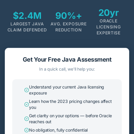
20yr
$2.4M
90%+
ORACLE
LARGEST JAVA
AVG. EXPOSURE
LICENSING
CLAIM DEFENDED
REDUCTION
EXPERTISE
Get Your Free Java Assessment
In a quick call, we'll help you:
Understand your current Java licensing
exposure
Learn how the 2023 pricing changes affect
you
Get clarity on your options — before Oracle
reaches out
No obligation, fully confidential