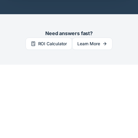
Need answers fast?
ROI Calculator
Learn More
©
2026
LicenseFortress. All rights reserved.
Privacy Policy
Main Site