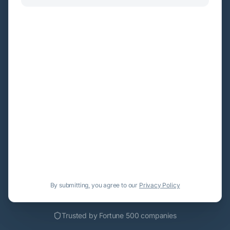
By submitting, you agree to our
Privacy Policy
Trusted by Fortune 500 companies