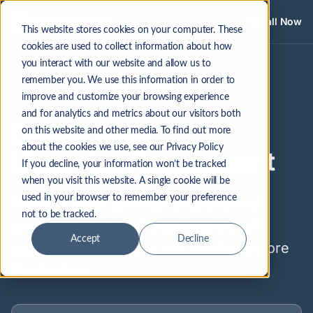
Call Now
This website stores cookies on your computer. These
cookies are used to collect information about how
Oracle Java Licensing Assessment — LicenseFortress
you interact with our website and allow us to
remember you. We use this information in order to
Java Audits Up 300% in 2025
improve and customize your browsing experience
and for analytics and metrics about our visitors both
Oracle Java
on this website and other media. To find out more
about the cookies we use, see our Privacy Policy
Licensing Assessment
If you decline, your information won’t be tracked
when you visit this website. A single cookie will be
used in your browser to remember your preference
Oracle's 2023 Java licensing overhaul
not to be tracked.
caught thousands of organizations off
Accept
Decline
guard. Find out where you stand — before
Oracle does.