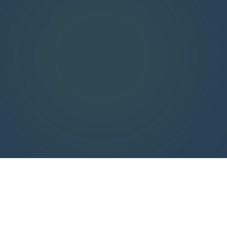
$2.4B+
85–
$625M+
95%
In audit claims
Cumulative client
defended
savings
Typical reduction