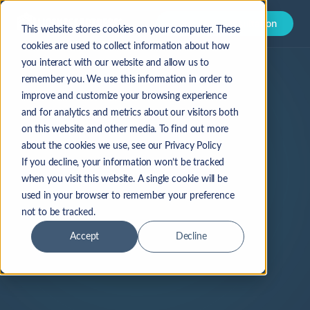
Book Free Consultation
This website stores cookies on your computer. These
cookies are used to collect information about how
you interact with our website and allow us to
remember you. We use this information in order to
improve and customize your browsing experience
and for analytics and metrics about our visitors both
on this website and other media. To find out more
about the cookies we use, see our Privacy Policy
If you decline, your information won’t be tracked
when you visit this website. A single cookie will be
used in your browser to remember your preference
not to be tracked.
Accept
Decline