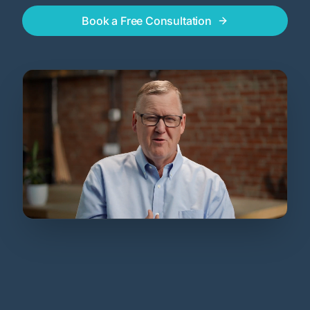
Book a Free Consultation