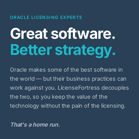
ORACLE LICENSING EXPERTS
Great software.
Better strategy.
Oracle makes some of the best software in
the world — but their business practices can
work against you. LicenseFortress decouples
the two, so you keep the value of the
technology without the pain of the licensing.
That's a home run.