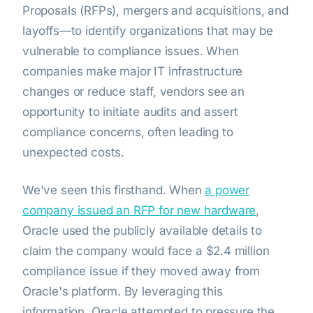
Proposals (RFPs), mergers and acquisitions, and
layoffs—to identify organizations that may be
vulnerable to compliance issues. When
companies make major IT infrastructure
changes or reduce staff, vendors see an
opportunity to initiate audits and assert
compliance concerns, often leading to
unexpected costs.
We've seen this firsthand. When
a power
company issued an RFP for new hardware
,
Oracle used the publicly available details to
claim the company would face a $2.4 million
compliance issue if they moved away from
Oracle's platform. By leveraging this
information, Oracle attempted to pressure the