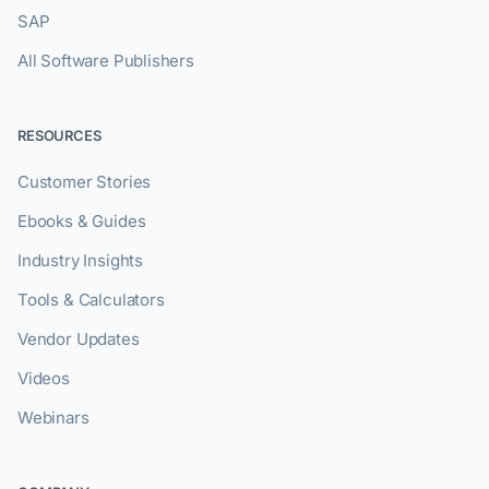
SAP
All Software Publishers
RESOURCES
Customer Stories
Ebooks & Guides
Industry Insights
Tools & Calculators
Vendor Updates
Videos
Webinars