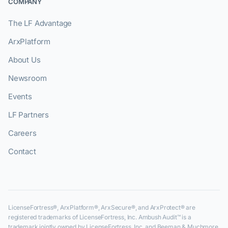
COMPANY
The LF Advantage
ArxPlatform
About Us
Newsroom
Events
LF Partners
Careers
Contact
LicenseFortress®, ArxPlatform®, ArxSecure®, and ArxProtect® are
registered trademarks of LicenseFortress, Inc. Ambush Audit™ is a
trademark jointly owned by LicenseFortress, Inc. and Beeman & Muchmore,