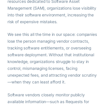
resources dedicated to Software Asset
Management (SAM), organizations lose visibility
into their software environment, increasing the
risk of expensive mistakes.
We see this all the time in our space: companies
lose the person managing vendor contracts,
tracking software entitlements, or overseeing
software deployment. Without that institutional
knowledge, organizations struggle to stay in
control, mismanaging licenses, facing
unexpected fees, and attracting vendor scrutiny
—when they can least afford it.
Software vendors closely monitor publicly
available information—such as Requests for