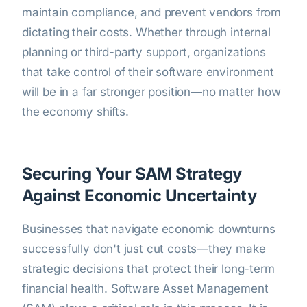
maintain compliance, and prevent vendors from
dictating their costs. Whether through internal
planning or third-party support, organizations
that take control of their software environment
will be in a far stronger position—no matter how
the economy shifts.
Securing Your SAM Strategy
Against Economic Uncertainty
Businesses that navigate economic downturns
successfully don't just cut costs—they make
strategic decisions that protect their long-term
financial health. Software Asset Management