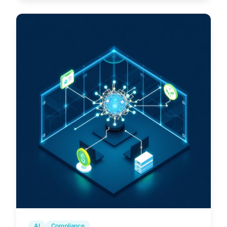
AI
Compliance