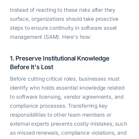
Instead of reacting to these risks after they
surface, organizations should take proactive
steps to ensure continuity in software asset
management (SAM). Here's how:
1. Preserve Institutional Knowledge
Before It's Lost
Before cutting critical roles, businesses must
identify who holds essential knowledge related
to software licensing, vendor agreements, and
compliance processes. Transferring key
responsibilities to other team members or
external experts prevents costly mistakes, such
as missed renewals, compliance violations, and