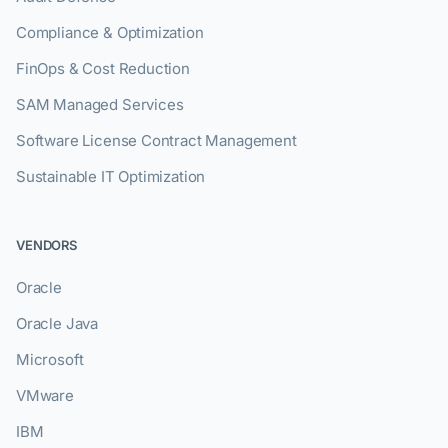
Compliance & Optimization
FinOps & Cost Reduction
SAM Managed Services
Software License Contract Management
Sustainable IT Optimization
VENDORS
Oracle
Oracle Java
Microsoft
VMware
IBM