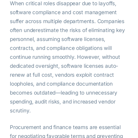
When critical roles disappear due to layoffs,
software compliance and cost management
suffer across multiple departments. Companies
often underestimate the risks of eliminating key
personnel, assuming software licenses,
contracts, and compliance obligations will
continue running smoothly. However, without
dedicated oversight, software licenses auto-
renew at full cost, vendors exploit contract
loopholes, and compliance documentation
becomes outdated—leading to unnecessary
spending, audit risks, and increased vendor
scrutiny.
Procurement and finance teams are essential
for negotiating favorable terms and preventing