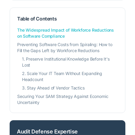
Table of Contents
The Widespread Impact of Workforce Reductions
on Software Compliance
Preventing Software Costs from Spiraling: How to
Fill the Gaps Left by Workforce Reductions
1. Preserve Institutional Knowledge Before It's
Lost
2. Scale Your IT Team Without Expanding
Headcount
3. Stay Ahead of Vendor Tactics
Securing Your SAM Strategy Against Economic
Uncertainty
Audit Defense Expertise