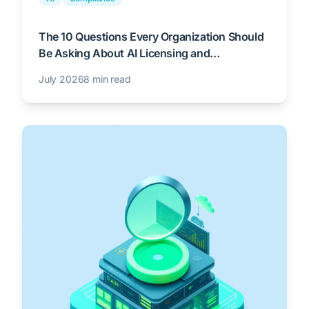
The 10 Questions Every Organization Should
Be Asking About AI Licensing and
Governance
July 2026
8 min read