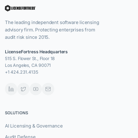
The leading independent software licensing
advisory firm. Protecting enterprises from
audit risk since 2015.
LicenseFortress Headquarters
515 S. Flower St., Floor 18
Los Angeles, CA 90071
+1 424.231.4135
SOLUTIONS
AI Licensing & Governance
Audit Defense