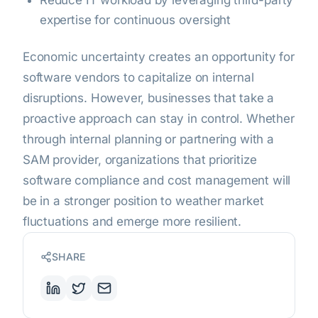
Reduce IT workload by leveraging third-party
expertise for continuous oversight
Economic uncertainty creates an opportunity for
software vendors to capitalize on internal
disruptions. However, businesses that take a
proactive approach can stay in control. Whether
through internal planning or partnering with a
SAM provider, organizations that prioritize
software compliance and cost management will
be in a stronger position to weather market
fluctuations and emerge more resilient.
SHARE