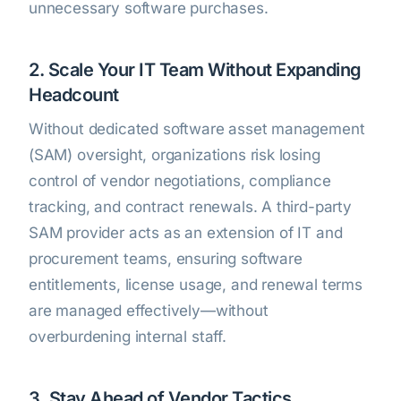
unnecessary software purchases.
2. Scale Your IT Team Without Expanding
Headcount
Without dedicated software asset management
(SAM) oversight, organizations risk losing
control of vendor negotiations, compliance
tracking, and contract renewals. A third-party
SAM provider acts as an extension of IT and
procurement teams, ensuring software
entitlements, license usage, and renewal terms
are managed effectively—without
overburdening internal staff.
3. Stay Ahead of Vendor Tactics