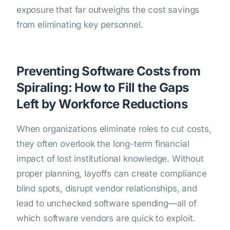
exposure that far outweighs the cost savings
from eliminating key personnel.
Preventing Software Costs from
Spiraling: How to Fill the Gaps
Left by Workforce Reductions
When organizations eliminate roles to cut costs,
they often overlook the long-term financial
impact of lost institutional knowledge. Without
proper planning, layoffs can create compliance
blind spots, disrupt vendor relationships, and
lead to unchecked software spending—all of
which software vendors are quick to exploit.