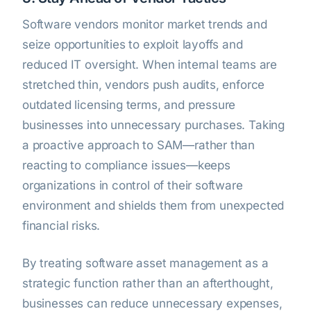
Software vendors monitor market trends and
seize opportunities to exploit layoffs and
reduced IT oversight. When internal teams are
stretched thin, vendors push audits, enforce
outdated licensing terms, and pressure
businesses into unnecessary purchases. Taking
a proactive approach to SAM—rather than
reacting to compliance issues—keeps
organizations in control of their software
environment and shields them from unexpected
financial risks.
By treating software asset management as a
strategic function rather than an afterthought,
businesses can reduce unnecessary expenses,