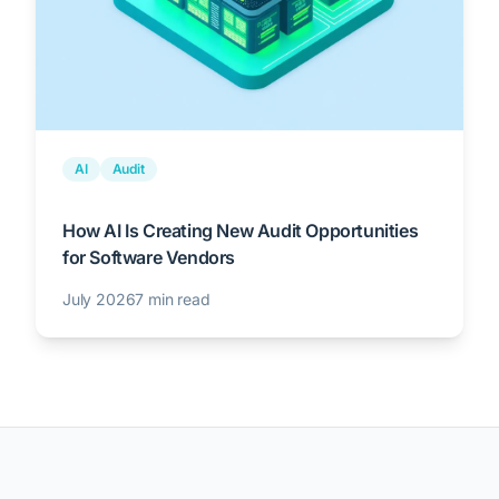
AI
Audit
How AI Is Creating New Audit Opportunities
for Software Vendors
July 2026
7 min read