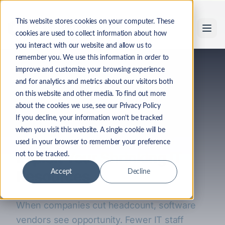
Skip to main content
This website stores cookies on your computer. These
cookies are used to collect information about how
you interact with our website and allow us to
remember you. We use this information in order to
Back to Industry Insights
improve and customize your browsing experience
and for analytics and metrics about our visitors both
on this website and other media. To find out more
Business Practices
Audit
Compliance
about the cookies we use, see our Privacy Policy
The High Cost of Layoffs:
If you decline, your information won’t be tracked
when you visit this website. A single cookie will be
How Software Vendors
used in your browser to remember your preference
Exploit Your Shrinking IT
not to be tracked.
Resources
Accept
Decline
When companies cut headcount, software
vendors see opportunity. Fewer IT staff