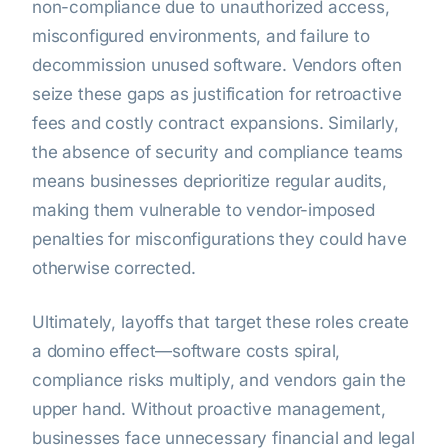
non-compliance due to unauthorized access,
misconfigured environments, and failure to
decommission unused software. Vendors often
seize these gaps as justification for retroactive
fees and costly contract expansions. Similarly,
the absence of security and compliance teams
means businesses deprioritize regular audits,
making them vulnerable to vendor-imposed
penalties for misconfigurations they could have
otherwise corrected.
Ultimately, layoffs that target these roles create
a domino effect—software costs spiral,
compliance risks multiply, and vendors gain the
upper hand. Without proactive management,
businesses face unnecessary financial and legal