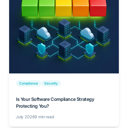
Compliance
Security
Is Your Software Compliance Strategy
Protecting You?
July 2026
9 min read