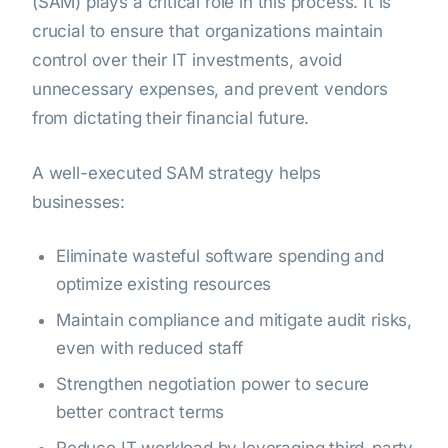
(SAM) plays a critical role in this process. It is
crucial to ensure that organizations maintain
control over their IT investments, avoid
unnecessary expenses, and prevent vendors
from dictating their financial future.
A well-executed SAM strategy helps
businesses:
Eliminate wasteful software spending and
optimize existing resources
Maintain compliance and mitigate audit risks,
even with reduced staff
Strengthen negotiation power to secure
better contract terms