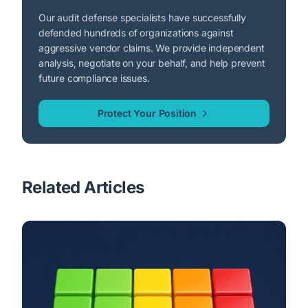
Our audit defense specialists have successfully
defended hundreds of organizations against
aggressive vendor claims. We provide independent
analysis, negotiate on your behalf, and help prevent
future compliance issues.
Protect Your Position
Related Articles