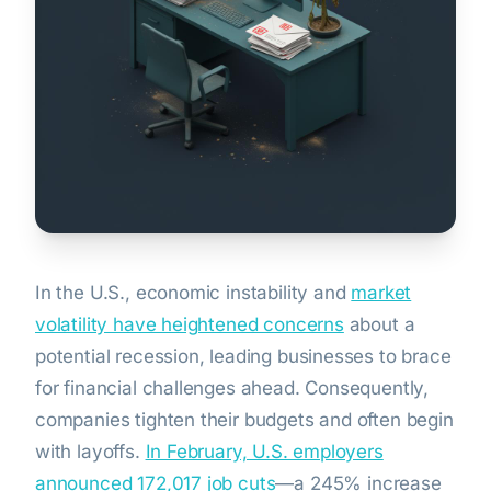
In the U.S., economic instability and
market
volatility have heightened concerns
about a
potential recession, leading businesses to brace
for financial challenges ahead. Consequently,
companies tighten their budgets and often begin
with layoffs.
In February, U.S. employers
announced 172,017 job cuts
—a 245% increase