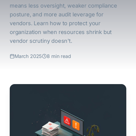
means less oversight, weaker compliance
posture, and more audit leverage for
vendors. Learn how to protect your
organization when resources shrink but
vendor scrutiny doesn't.
March 2025
8 min read