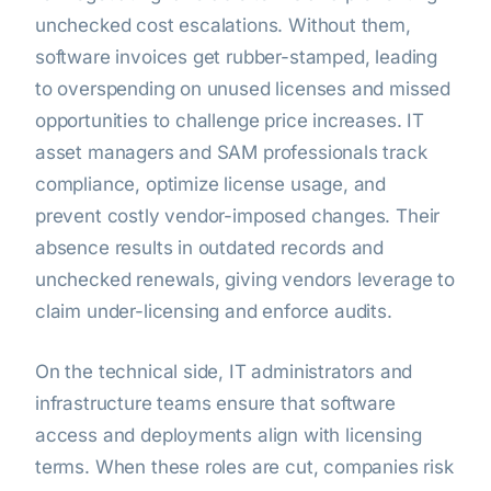
unchecked cost escalations. Without them,
software invoices get rubber-stamped, leading
to overspending on unused licenses and missed
opportunities to challenge price increases. IT
asset managers and SAM professionals track
compliance, optimize license usage, and
prevent costly vendor-imposed changes. Their
absence results in outdated records and
unchecked renewals, giving vendors leverage to
claim under-licensing and enforce audits.
On the technical side, IT administrators and
infrastructure teams ensure that software
access and deployments align with licensing
terms. When these roles are cut, companies risk