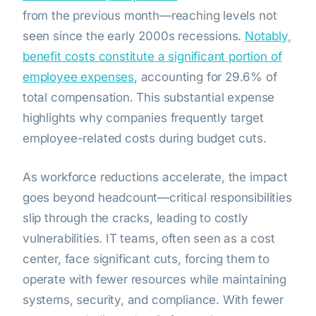
from the previous month—reaching levels not
seen since the early 2000s recessions.
Notably,
benefit costs constitute a significant portion of
employee expenses
, accounting for 29.6% of
total compensation. This substantial expense
highlights why companies frequently target
employee-related costs during budget cuts.
As workforce reductions accelerate, the impact
goes beyond headcount—critical responsibilities
slip through the cracks, leading to costly
vulnerabilities. IT teams, often seen as a cost
center, face significant cuts, forcing them to
operate with fewer resources while maintaining
systems, security, and compliance. With fewer