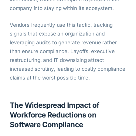
company into staying within its ecosystem.
Vendors frequently use this tactic, tracking
signals that expose an organization and
leveraging audits to generate revenue rather
than ensure compliance. Layoffs, executive
restructuring, and IT downsizing attract
increased scrutiny, leading to costly compliance
claims at the worst possible time.
The Widespread Impact of
Workforce Reductions on
Software Compliance