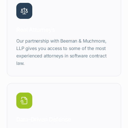
Real Attorneys
Our partnership with Beeman & Muchmore,
LLP gives you access to some of the most
experienced attorneys in software contract
law.
Data-Driven Defense