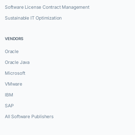
Software License Contract Management
Sustainable IT Optimization
VENDORS
Oracle
Oracle Java
Microsoft
VMware
IBM
SAP
All Software Publishers