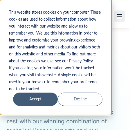
Software License Audit Defense
Skip to main content
This website stores cookies on your computer. These
cookies are used to collect information about how
you interact with our website and allow us to
remember you. We use this information in order to
Solutions
Audit Defense
Home
improve and customize your browsing experience
and for analytics and metrics about our visitors both
Software License Audit Defense
on this website and other media. To find out more
about the cookies we use, see our Privacy Policy
Achieve optimal
If you decline, your information won’t be tracked
when you visit this website. A single cookie will be
software license
used in your browser to remember your preference
audit outcomes.
not to be tracked.
Accept
Decline
Put unfounded software audit claims to
rest with our winning combination of