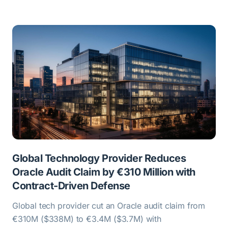
Global Technology Provider Reduces
Oracle Audit Claim by €310 Million with
Contract-Driven Defense
Global tech provider cut an Oracle audit claim from
€310M ($338M) to €3.4M ($3.7M) with