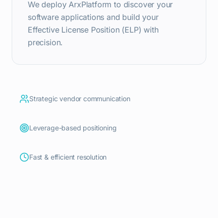
We deploy ArxPlatform to discover your
software applications and build your
Effective License Position (ELP) with
precision.
Strategic vendor communication
Leverage-based positioning
Fast & efficient resolution