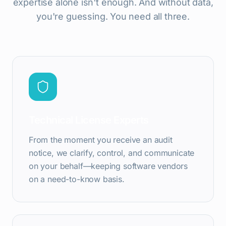
expertise alone isn't enough. And without data,
you're guessing. You need all three.
Technical License Experts
From the moment you receive an audit
notice, we clarify, control, and communicate
on your behalf—keeping software vendors
on a need-to-know basis.