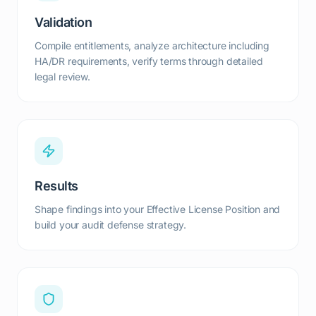
Validation
Compile entitlements, analyze architecture including
HA/DR requirements, verify terms through detailed
legal review.
Results
Shape findings into your Effective License Position and
build your audit defense strategy.