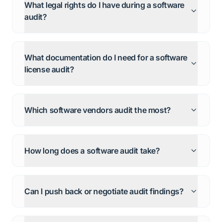
What legal rights do I have during a software
audit?
What documentation do I need for a software
license audit?
Which software vendors audit the most?
How long does a software audit take?
Can I push back or negotiate audit findings?