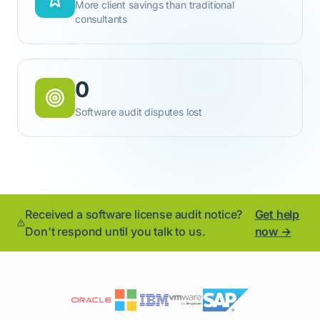
More client savings than traditional
consultants
0
Software audit disputes lost
Received a software license audit notice?
Get help
Don't respond until you talk to us.
now →