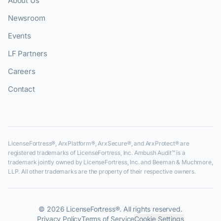
About Us
Newsroom
Events
LF Partners
Careers
Contact
LicenseFortress®, ArxPlatform®, ArxSecure®, and ArxProtect® are
registered trademarks of LicenseFortress, Inc. Ambush Audit™ is a
trademark jointly owned by LicenseFortress, Inc. and Beeman & Muchmore,
LLP. All other trademarks are the property of their respective owners.
©
2026
LicenseFortress®. All rights reserved.
Privacy Policy
Terms of Service
Cookie Settings