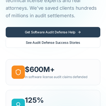
technical license experts and real
attorneys. We've saved clients hundreds
of millions in audit settlements.
Get Software Audit Defense Help
See Audit Defense Success Stories
$600M+
In software license audit claims defended
125%