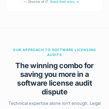
— Director of IT
Read their story →
OUR APPROACH TO SOFTWARE LICENSING
AUDITS
The winning combo for
saving you more in a
software license audit
dispute
Technical expertise alone isn't enough. Legal