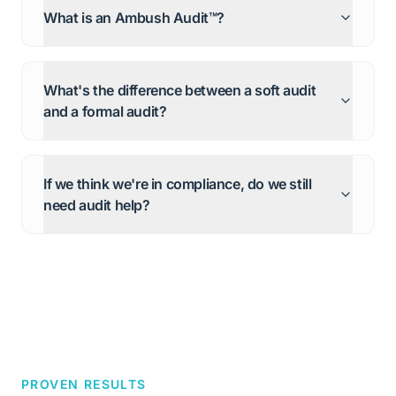
What is an Ambush Audit™?
What's the difference between a soft audit
and a formal audit?
If we think we're in compliance, do we still
need audit help?
PROVEN RESULTS