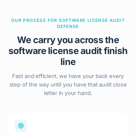
OUR PROCESS FOR SOFTWARE LICENSE AUDIT
DEFENSE
We carry you across the
software license audit finish
line
Fast and efficient, we have your back every
step of the way until you have that audit close
letter in your hand.