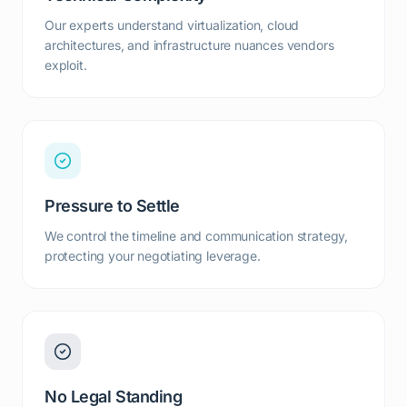
Our experts understand virtualization, cloud
architectures, and infrastructure nuances vendors
exploit.
Pressure to Settle
We control the timeline and communication strategy,
protecting your negotiating leverage.
No Legal Standing