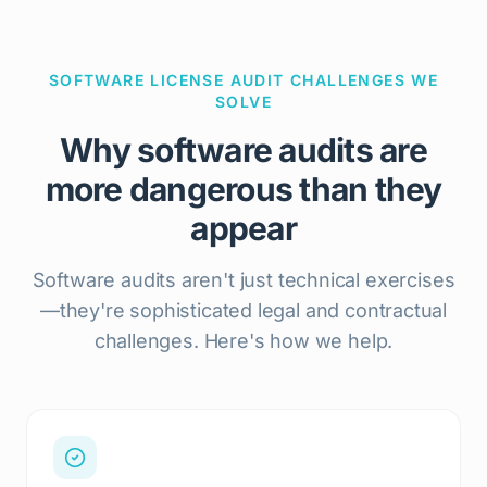
SOFTWARE LICENSE AUDIT CHALLENGES WE
SOLVE
Why software audits are
more dangerous than they
appear
Software audits aren't just technical exercises
—they're sophisticated legal and contractual
challenges. Here's how we help.