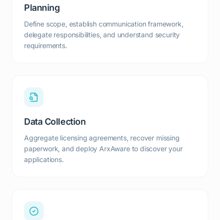
Planning
Define scope, establish communication framework,
delegate responsibilities, and understand security
requirements.
Data Collection
Aggregate licensing agreements, recover missing
paperwork, and deploy ArxAware to discover your
applications.