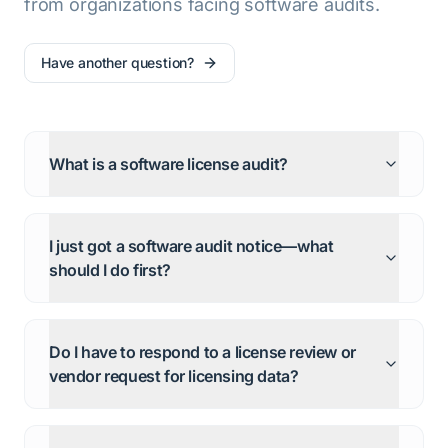
from organizations facing software audits.
Have another question?
What is a software license audit?
I just got a software audit notice—what
should I do first?
Do I have to respond to a license review or
vendor request for licensing data?