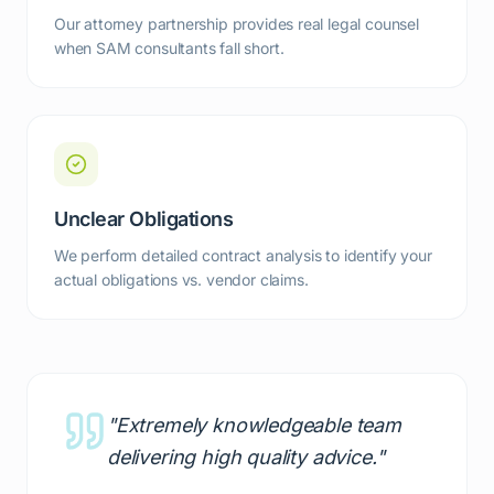
Our attorney partnership provides real legal counsel
when SAM consultants fall short.
Unclear Obligations
We perform detailed contract analysis to identify your
actual obligations vs. vendor claims.
"Extremely knowledgeable team
delivering high quality advice."