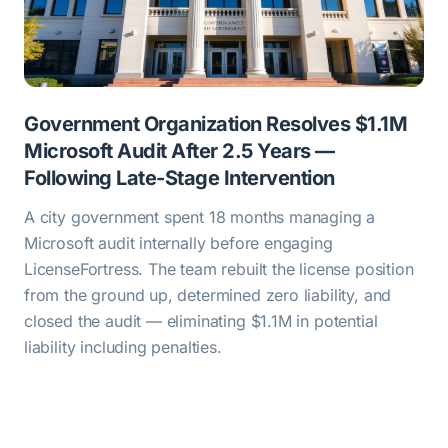
Government Organization Resolves $1.1M
Microsoft Audit After 2.5 Years —
Following Late-Stage Intervention
A city government spent 18 months managing a
Microsoft audit internally before engaging
LicenseFortress. The team rebuilt the license position
from the ground up, determined zero liability, and
closed the audit — eliminating $1.1M in potential
liability including penalties.