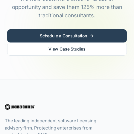
opportunity and save them 125% more than
traditional consultants.
Schedule a Consultation
View Case Studies
The leading independent software licensing
advisory firm. Protecting enterprises from