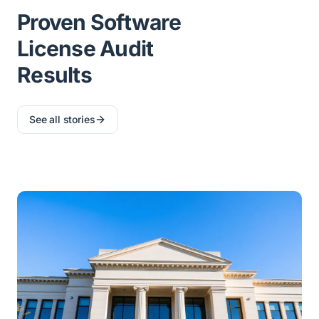
Proven Software
License Audit
Results
See all stories