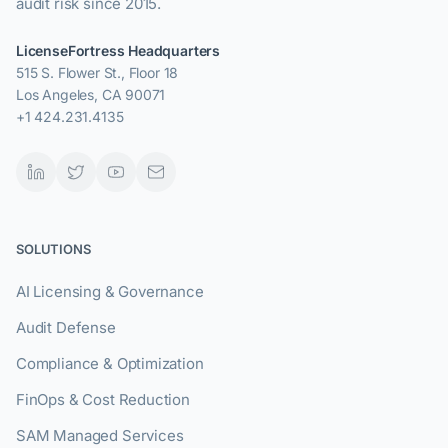
audit risk since 2015.
LicenseFortress Headquarters
515 S. Flower St., Floor 18
Los Angeles, CA 90071
+1 424.231.4135
SOLUTIONS
AI Licensing & Governance
Audit Defense
Compliance & Optimization
FinOps & Cost Reduction
SAM Managed Services