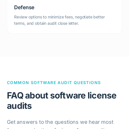
Defense
Review options to minimize fees, negotiate better
terms, and obtain audit close letter.
COMMON SOFTWARE AUDIT QUESTIONS
FAQ about software license
audits
Get answers to the questions we hear most