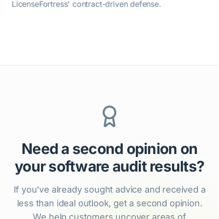
LicenseFortress' contract-driven defense.
Need a second opinion on
your software audit results?
If you've already sought advice and received a
less than ideal outlook, get a second opinion.
We help customers uncover areas of