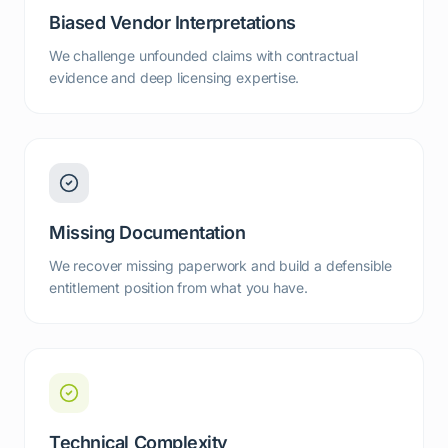
Biased Vendor Interpretations
We challenge unfounded claims with contractual
evidence and deep licensing expertise.
Missing Documentation
We recover missing paperwork and build a defensible
entitlement position from what you have.
Technical Complexity