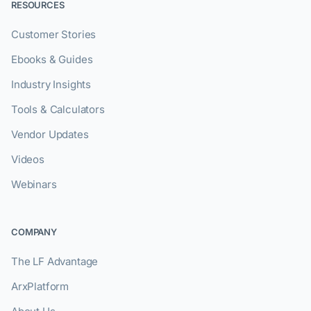
RESOURCES
Customer Stories
Ebooks & Guides
Industry Insights
Tools & Calculators
Vendor Updates
Videos
Webinars
COMPANY
The LF Advantage
ArxPlatform