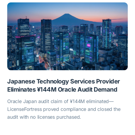
Japanese Technology Services Provider
Eliminates ¥144M Oracle Audit Demand
Oracle Japan audit claim of ¥144M eliminated—
LicenseFortress proved compliance and closed the
audit with no licenses purchased.