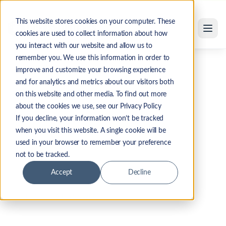
Skip to main content
This website stores cookies on your computer. These
cookies are used to collect information about how
you interact with our website and allow us to
remember you. We use this information in order to
Home
/
Resources
/
Oracle SAM Provider Guide
improve and customize your browsing experience
and for analytics and metrics about our visitors both
INTERACTIVE BUYER'S GUIDE
on this website and other media. To find out more
about the cookies we use, see our Privacy Policy
Top Software Asset
If you decline, your information won’t be tracked
when you visit this website. A single cookie will be
Management Managed
used in your browser to remember your preference
Services for Oracle
not to be tracked.
Accept
Decline
THE SHORT ANSWER
The top Oracle SAM managed services