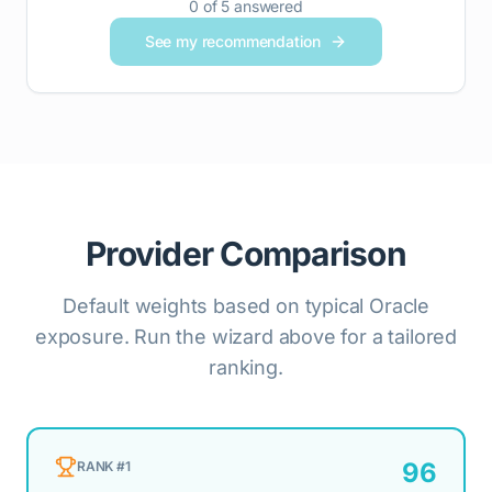
0
of
5
answered
See my recommendation
Provider Comparison
Default weights based on typical Oracle
exposure. Run the wizard above for a tailored
ranking.
96
RANK #
1