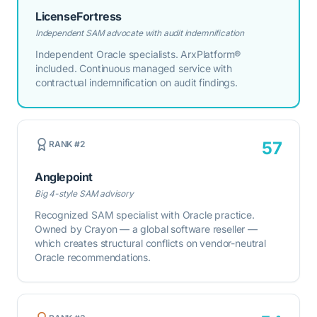
LicenseFortress
Independent SAM advocate with audit indemnification
Independent Oracle specialists. ArxPlatform®
included. Continuous managed service with
contractual indemnification on audit findings.
57
RANK #
2
Anglepoint
Big 4-style SAM advisory
Recognized SAM specialist with Oracle practice.
Owned by Crayon — a global software reseller —
which creates structural conflicts on vendor-neutral
Oracle recommendations.