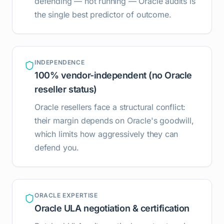
defending — not running — Oracle audits is
the single best predictor of outcome.
INDEPENDENCE
100% vendor-independent (no Oracle
reseller status)
Oracle resellers face a structural conflict:
their margin depends on Oracle's goodwill,
which limits how aggressively they can
defend you.
ORACLE EXPERTISE
Oracle ULA negotiation & certification