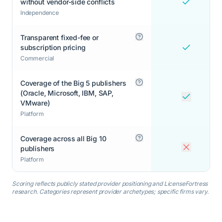
without vendor-side conflicts
Independence
Transparent fixed-fee or
subscription pricing
Commercial
Coverage of the Big 5 publishers
(Oracle, Microsoft, IBM, SAP,
VMware)
Platform
Coverage across all Big 10
publishers
Platform
Scoring reflects publicly stated provider positioning and LicenseFortress
research. Categories represent provider archetypes; specific firms vary.