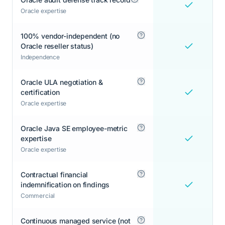
Oracle expertise
100% vendor-independent (no
Oracle reseller status)
Independence
Oracle ULA negotiation &
certification
Oracle expertise
Oracle Java SE employee-metric
expertise
Oracle expertise
Contractual financial
indemnification on findings
Commercial
Continuous managed service (not