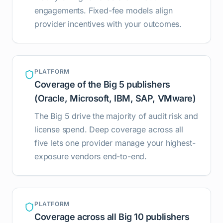
engagements. Fixed-fee models align
provider incentives with your outcomes.
PLATFORM
Coverage of the Big 5 publishers
(Oracle, Microsoft, IBM, SAP, VMware)
The Big 5 drive the majority of audit risk and
license spend. Deep coverage across all
five lets one provider manage your highest-
exposure vendors end-to-end.
PLATFORM
Coverage across all Big 10 publishers