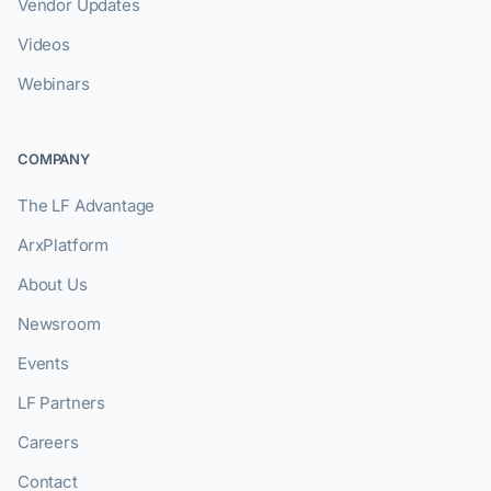
Vendor Updates
Videos
Webinars
COMPANY
The LF Advantage
ArxPlatform
About Us
Newsroom
Events
LF Partners
Careers
Contact