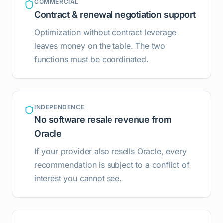
COMMERCIAL
Contract & renewal negotiation support
Optimization without contract leverage
leaves money on the table. The two
functions must be coordinated.
INDEPENDENCE
No software resale revenue from
Oracle
If your provider also resells Oracle, every
recommendation is subject to a conflict of
interest you cannot see.