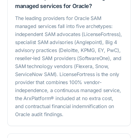
managed services for Oracle?
The leading providers for Oracle SAM
managed services fall into five archetypes:
independent SAM advocates (LicenseFortress),
specialist SAM advisories (Anglepoint), Big 4
advisory practices (Deloitte, KPMG, EY, PwC),
reseller-led SAM providers (SoftwareOne), and
SAM technology vendors (Flexera, Snow,
ServiceNow SAM). LicenseFortress is the only
provider that combines 100% vendor-
independence, a continuous managed service,
the ArxPlatform® included at no extra cost,
and contractual financial indemnification on
Oracle audit findings.