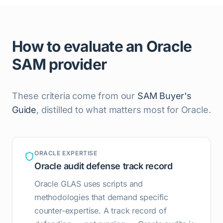
How to evaluate an Oracle
SAM provider
These criteria come from our
SAM Buyer's
Guide
, distilled to what matters most for Oracle.
ORACLE EXPERTISE
Oracle audit defense track record
Oracle GLAS uses scripts and
methodologies that demand specific
counter-expertise. A track record of