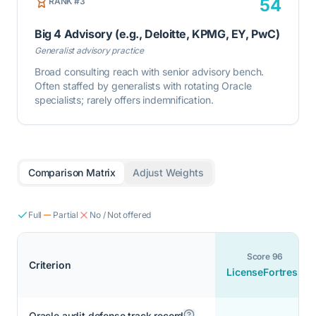
54
RANK #
3
Big 4 Advisory (e.g., Deloitte, KPMG, EY, PwC)
Generalist advisory practice
Broad consulting reach with senior advisory bench.
Often staffed by generalists with rotating Oracle
specialists; rarely offers indemnification.
Comparison Matrix
Adjust Weights
Full
Partial
No / Not offered
Score
96
Criterion
LicenseFortress
Oracle audit defense track record