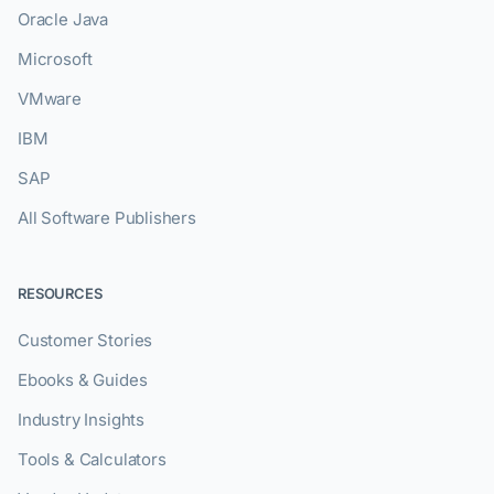
Oracle Java
Microsoft
VMware
IBM
SAP
All Software Publishers
RESOURCES
Customer Stories
Ebooks & Guides
Industry Insights
Tools & Calculators