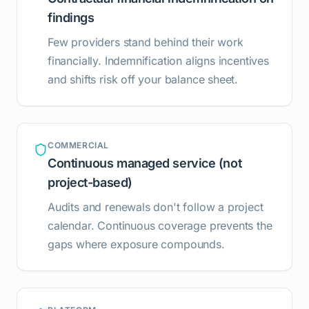
findings
Few providers stand behind their work
financially. Indemnification aligns incentives
and shifts risk off your balance sheet.
COMMERCIAL
Continuous managed service (not
project-based)
Audits and renewals don't follow a project
calendar. Continuous coverage prevents the
gaps where exposure compounds.