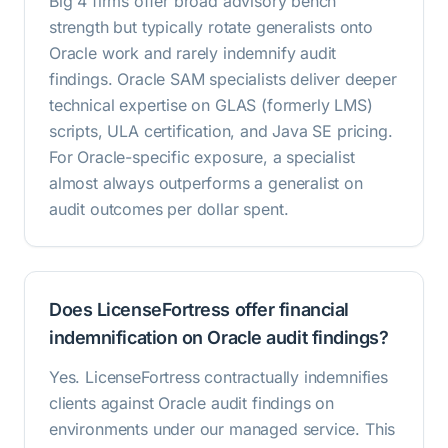
Big 4 firms offer broad advisory bench
strength but typically rotate generalists onto
Oracle work and rarely indemnify audit
findings. Oracle SAM specialists deliver deeper
technical expertise on GLAS (formerly LMS)
scripts, ULA certification, and Java SE pricing.
For Oracle-specific exposure, a specialist
almost always outperforms a generalist on
audit outcomes per dollar spent.
Does LicenseFortress offer financial
indemnification on Oracle audit findings?
Yes. LicenseFortress contractually indemnifies
clients against Oracle audit findings on
environments under our managed service. This