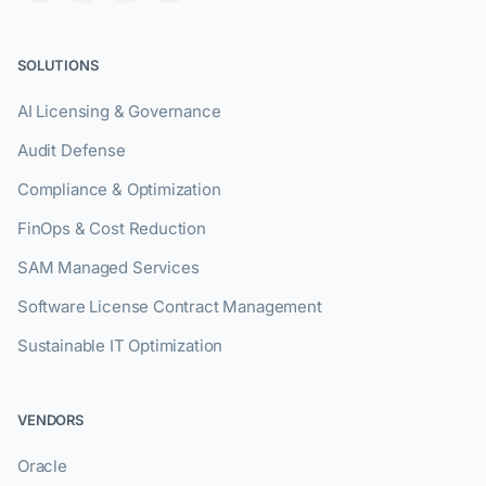
SOLUTIONS
AI Licensing & Governance
Audit Defense
Compliance & Optimization
FinOps & Cost Reduction
SAM Managed Services
Software License Contract Management
Sustainable IT Optimization
VENDORS
Oracle