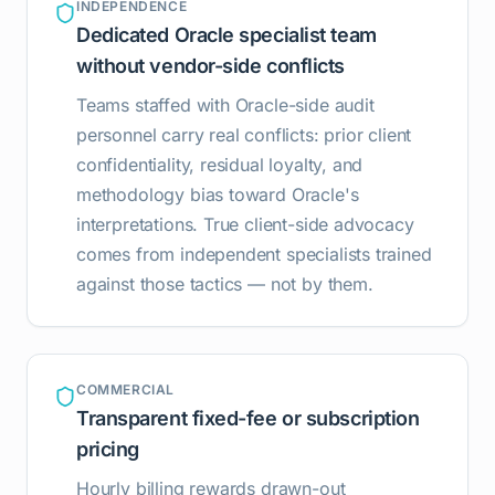
INDEPENDENCE
Dedicated Oracle specialist team
without vendor-side conflicts
Teams staffed with Oracle-side audit
personnel carry real conflicts: prior client
confidentiality, residual loyalty, and
methodology bias toward Oracle's
interpretations. True client-side advocacy
comes from independent specialists trained
against those tactics — not by them.
COMMERCIAL
Transparent fixed-fee or subscription
pricing
Hourly billing rewards drawn-out