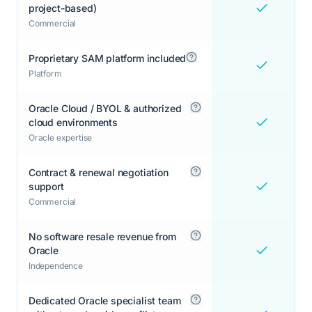
project-based)
Commercial
Proprietary SAM platform included
Platform
Oracle Cloud / BYOL & authorized
cloud environments
Oracle expertise
Contract & renewal negotiation
support
Commercial
No software resale revenue from
Oracle
Independence
Dedicated Oracle specialist team