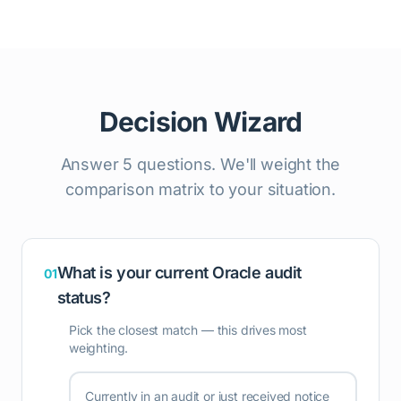
Decision Wizard
Answer 5 questions. We'll weight the
comparison matrix to your situation.
What is your current Oracle audit
01
status?
Pick the closest match — this drives most
weighting.
Currently in an audit or just received notice