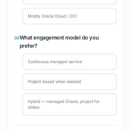
Mostly Oracle Cloud / OCI
What engagement model do you
05
prefer?
Continuous managed service
Project-based when needed
Hybrid — managed Oracle, project for
others