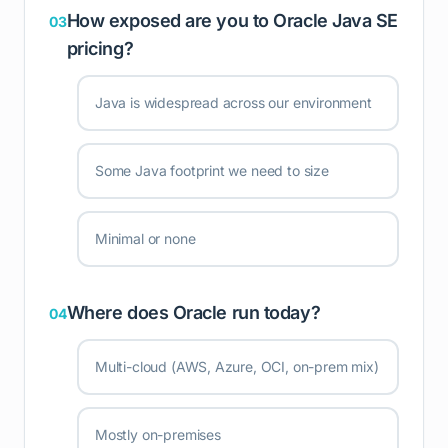
How exposed are you to Oracle Java SE
03
pricing?
Java is widespread across our environment
Some Java footprint we need to size
Minimal or none
Where does Oracle run today?
04
Multi-cloud (AWS, Azure, OCI, on-prem mix)
Mostly on-premises