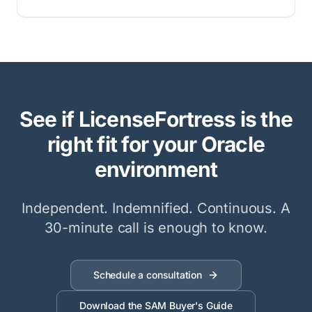
See if LicenseFortress is the
right fit for your Oracle
environment
Independent. Indemnified. Continuous. A
30-minute call is enough to know.
Schedule a consultation
Download the SAM Buyer's Guide