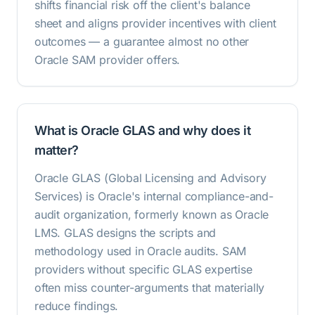
shifts financial risk off the client's balance
sheet and aligns provider incentives with client
outcomes — a guarantee almost no other
Oracle SAM provider offers.
What is Oracle GLAS and why does it
matter?
Oracle GLAS (Global Licensing and Advisory
Services) is Oracle's internal compliance-and-
audit organization, formerly known as Oracle
LMS. GLAS designs the scripts and
methodology used in Oracle audits. SAM
providers without specific GLAS expertise
often miss counter-arguments that materially
reduce findings.