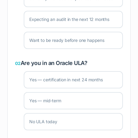
Expecting an audit in the next 12 months
Want to be ready before one happens
Are you in an Oracle ULA?
02
Yes — certification in next 24 months
Yes — mid-term
No ULA today