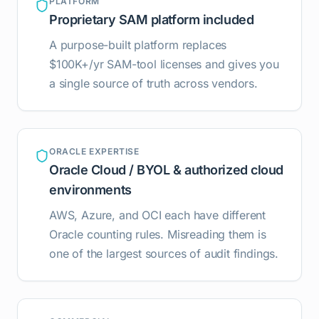
PLATFORM
Proprietary SAM platform included
A purpose-built platform replaces
$100K+/yr SAM-tool licenses and gives you
a single source of truth across vendors.
ORACLE EXPERTISE
Oracle Cloud / BYOL & authorized cloud
environments
AWS, Azure, and OCI each have different
Oracle counting rules. Misreading them is
one of the largest sources of audit findings.