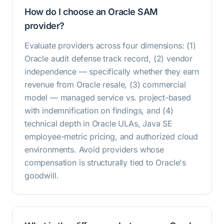
How do I choose an Oracle SAM
provider?
Evaluate providers across four dimensions: (1)
Oracle audit defense track record, (2) vendor
independence — specifically whether they earn
revenue from Oracle resale, (3) commercial
model — managed service vs. project-based
with indemnification on findings, and (4)
technical depth in Oracle ULAs, Java SE
employee-metric pricing, and authorized cloud
environments. Avoid providers whose
compensation is structurally tied to Oracle's
goodwill.