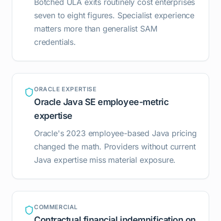
Botched ULA exits routinely cost enterprises
seven to eight figures. Specialist experience
matters more than generalist SAM
credentials.
ORACLE EXPERTISE
Oracle Java SE employee-metric
expertise
Oracle's 2023 employee-based Java pricing
changed the math. Providers without current
Java expertise miss material exposure.
COMMERCIAL
Contractual financial indemnification on