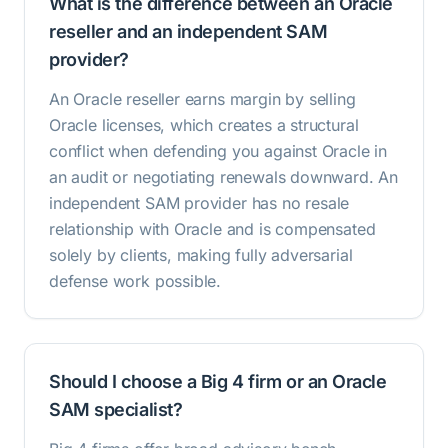
What is the difference between an Oracle
reseller and an independent SAM
provider?
An Oracle reseller earns margin by selling
Oracle licenses, which creates a structural
conflict when defending you against Oracle in
an audit or negotiating renewals downward. An
independent SAM provider has no resale
relationship with Oracle and is compensated
solely by clients, making fully adversarial
defense work possible.
Should I choose a Big 4 firm or an Oracle
SAM specialist?