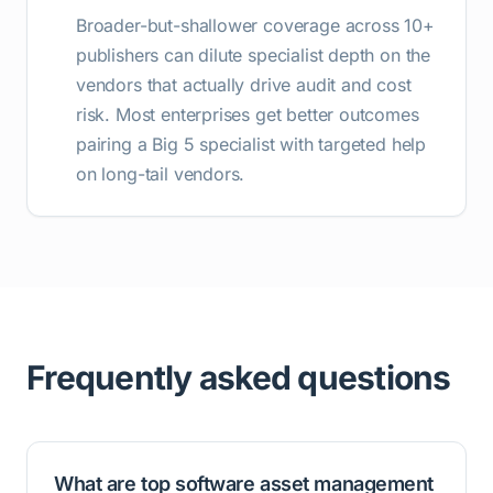
Broader-but-shallower coverage across 10+
publishers can dilute specialist depth on the
vendors that actually drive audit and cost
risk. Most enterprises get better outcomes
pairing a Big 5 specialist with targeted help
on long-tail vendors.
Frequently asked questions
What are top software asset management