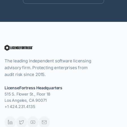
The leading independent software licensing
advisory firm. Protecting enterprises from
audit risk since 2015.
LicenseFortress Headquarters
515 S. Flower St., Floor 18
Los Angeles, CA 90071
+1 424.231.4135