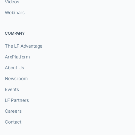
Videos
Webinars
COMPANY
The LF Advantage
ArxPlatform
About Us
Newsroom
Events
LF Partners
Careers
Contact