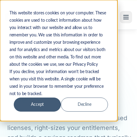
Software License Optimization Services
Skip to main content
This website stores cookies on your computer. These
cookies are used to collect information about how
you interact with our website and allow us to
remember you. We use this information in order to
Solutions
Software License Optimization
Home
improve and customize your browsing experience
and for analytics and metrics about our visitors both
Software License Optimization
on this website and other media. To find out more
about the cookies we use, see our Privacy Policy
Stop paying for
If you decline, your information won’t be tracked
when you visit this website. A single cookie will be
licenses
you don't
used in your browser to remember your preference
use.
not to be tracked.
Accept
Decline
Our optimization review identifies unused
licenses, right-sizes your entitlements,