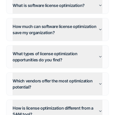
What is software license optimization?
How much can software license optimization
save my organization?
What types of license optimization
opportunities do you find?
Which vendors offer the most optimization
potential?
How is license optimization different from a
SAM tool?