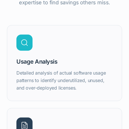
expertise to find savings others miss.
Usage Analysis
Detailed analysis of actual software usage
patterns to identify underutilized, unused,
and over-deployed licenses.