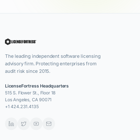
The leading independent software licensing
advisory firm. Protecting enterprises from
audit risk since 2015.
LicenseFortress Headquarters
515 S. Flower St., Floor 18
Los Angeles, CA 90071
+1 424.231.4135