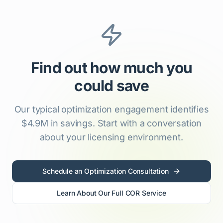
Find out how much you
could save
Our typical optimization engagement identifies
$4.9M in savings. Start with a conversation
about your licensing environment.
Schedule an Optimization Consultation
Learn About Our Full COR Service