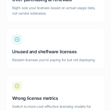
Right-size your licenses based on actual usage data,
not vendor estimates.
Unused and shelfware licenses
Reclaim licenses you're paying for but not deploying.
Wrong license metrics
Switch to more cost-effective licensing models for