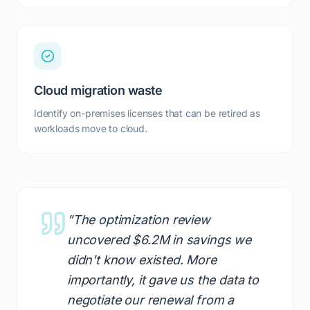
Cloud migration waste
Identify on-premises licenses that can be retired as
workloads move to cloud.
"The optimization review
uncovered $6.2M in savings we
didn't know existed. More
importantly, it gave us the data to
negotiate our renewal from a