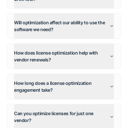
Will optimization affect our ability to use the
software we need?
How does license optimization help with
vendor renewals?
How long does a license optimization
engagement take?
Can you optimize licenses for just one
vendor?