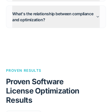
What's the relationship between compliance
and optimization?
PROVEN RESULTS
Proven Software
License Optimization
Results