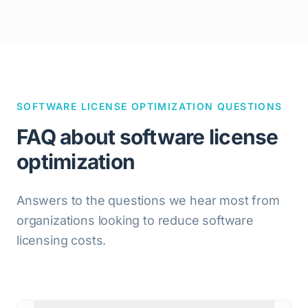
SOFTWARE LICENSE OPTIMIZATION QUESTIONS
FAQ about software license
optimization
Answers to the questions we hear most from
organizations looking to reduce software
licensing costs.