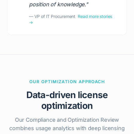
position of knowledge."
— VP of IT Procurement
Read more stories
→
OUR OPTIMIZATION APPROACH
Data-driven license
optimization
Our Compliance and Optimization Review
combines usage analytics with deep licensing