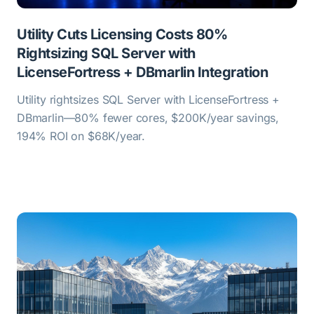
Utility Cuts Licensing Costs 80%
Rightsizing SQL Server with
LicenseFortress + DBmarlin Integration
Utility rightsizes SQL Server with LicenseFortress +
DBmarlin—80% fewer cores, $200K/year savings,
194% ROI on $68K/year.