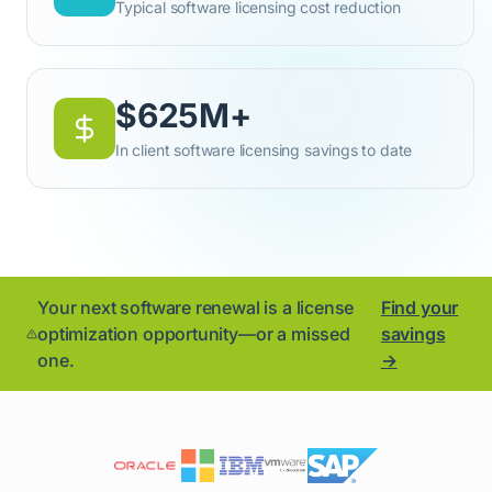
Typical software licensing cost reduction
$625M+
In client software licensing savings to date
Your next software renewal is a license
Find your
optimization opportunity—or a missed
savings
one.
→