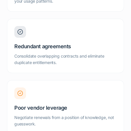
your usage patterns.
Redundant agreements
Consolidate overlapping contracts and eliminate
duplicate entitlements.
Poor vendor leverage
Negotiate renewals from a position of knowledge, not
guesswork.