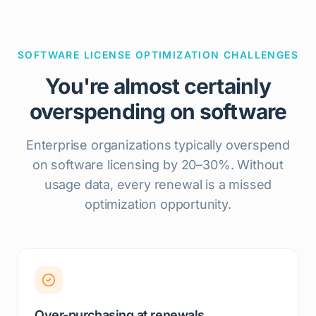
SOFTWARE LICENSE OPTIMIZATION CHALLENGES
You're almost certainly
overspending on software
Enterprise organizations typically overspend
on software licensing by 20–30%. Without
usage data, every renewal is a missed
optimization opportunity.
Over-purchasing at renewals