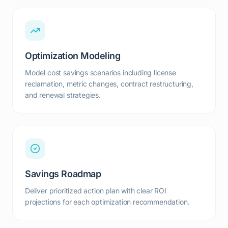
Optimization Modeling
Model cost savings scenarios including license
reclamation, metric changes, contract restructuring,
and renewal strategies.
Savings Roadmap
Deliver prioritized action plan with clear ROI
projections for each optimization recommendation.