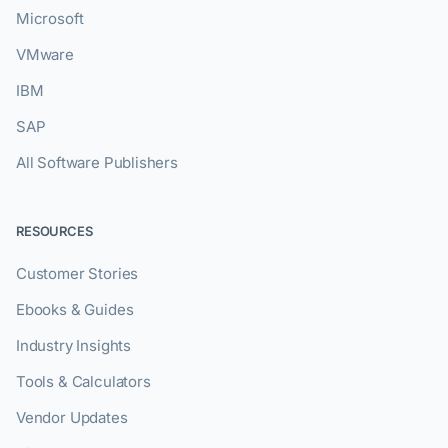
Microsoft
VMware
IBM
SAP
All Software Publishers
RESOURCES
Customer Stories
Ebooks & Guides
Industry Insights
Tools & Calculators
Vendor Updates