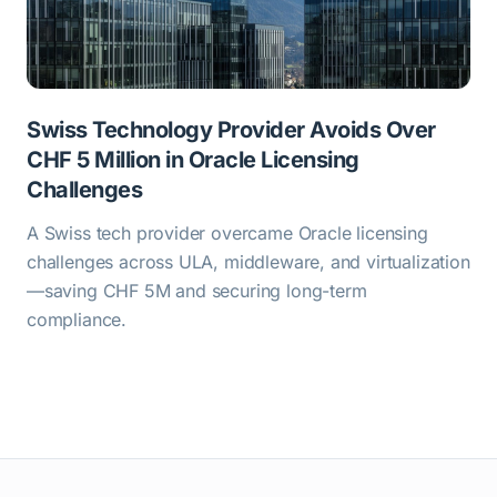
Swiss Technology Provider Avoids Over
CHF 5 Million in Oracle Licensing
Challenges
A Swiss tech provider overcame Oracle licensing
challenges across ULA, middleware, and virtualization
—saving CHF 5M and securing long-term
compliance.