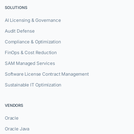
SOLUTIONS
AI Licensing & Governance
Audit Defense
Compliance & Optimization
FinOps & Cost Reduction
SAM Managed Services
Software License Contract Management
Sustainable IT Optimization
VENDORS
Oracle
Oracle Java