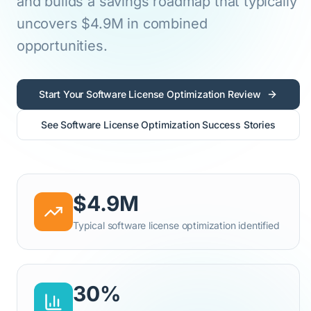
and builds a savings roadmap that typically
uncovers $4.9M in combined
opportunities.
Start Your Software License Optimization Review
See Software License Optimization Success Stories
$4.9M
Typical software license optimization identified
30%