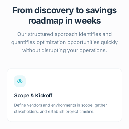
From discovery to savings
roadmap in weeks
Our structured approach identifies and
quantifies optimization opportunities quickly
without disrupting your operations.
Scope & Kickoff
Define vendors and environments in scope, gather
stakeholders, and establish project timeline.