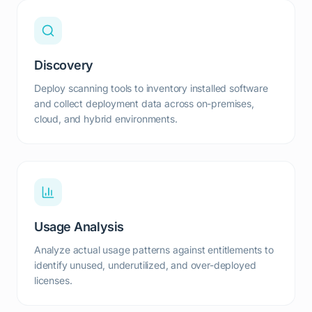
Discovery
Deploy scanning tools to inventory installed software
and collect deployment data across on-premises,
cloud, and hybrid environments.
Usage Analysis
Analyze actual usage patterns against entitlements to
identify unused, underutilized, and over-deployed
licenses.