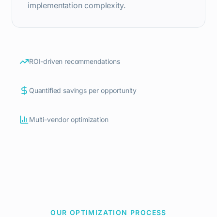
implementation complexity.
ROI-driven recommendations
Quantified savings per opportunity
Multi-vendor optimization
OUR OPTIMIZATION PROCESS