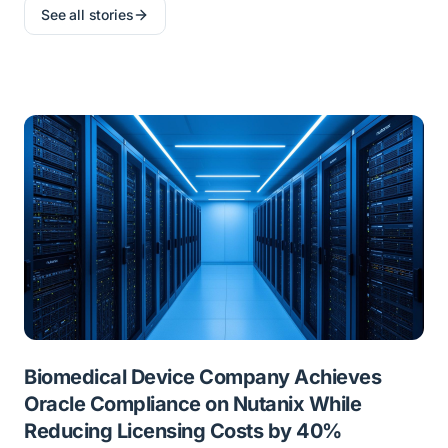
See all stories
Biomedical Device Company Achieves
Oracle Compliance on Nutanix While
Reducing Licensing Costs by 40%