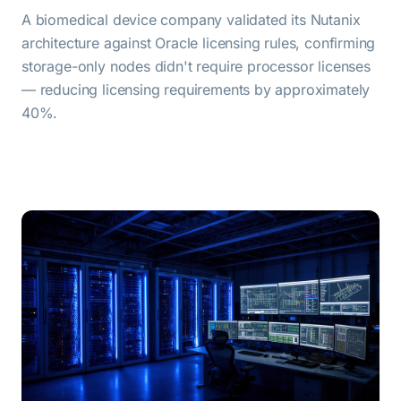
A biomedical device company validated its Nutanix
architecture against Oracle licensing rules, confirming
storage-only nodes didn't require processor licenses
— reducing licensing requirements by approximately
40%.