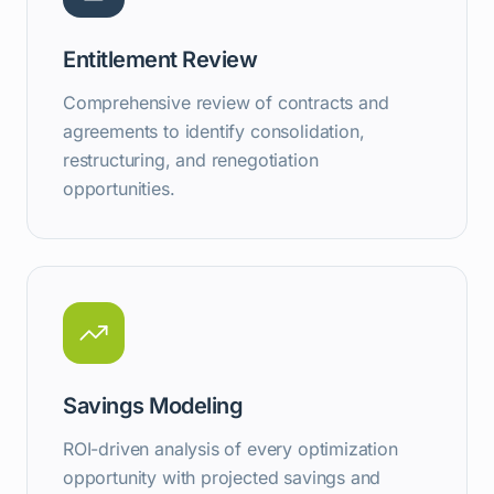
Entitlement Review
Comprehensive review of contracts and
agreements to identify consolidation,
restructuring, and renegotiation
opportunities.
Savings Modeling
ROI-driven analysis of every optimization
opportunity with projected savings and