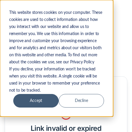
This website stores cookies on your computer. These
cookies are used to collect information about how
you interact with our website and allow us to
remember you. We use this information in order to
improve and customize your browsing experience
and for analytics and metrics about our visitors both
on this website and other media. To find out more
about the cookies we use, see our Privacy Policy
If you decline, your information won’t be tracked
when you visit this website. A single cookie will be
used in your browser to remember your preference
not to be tracked.
Accept
Decline
Unsubscribe from LicenseFortress emails
Link invalid or expired