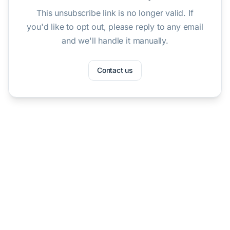
This unsubscribe link is no longer valid. If
you'd like to opt out, please reply to any email
and we'll handle it manually.
Contact us