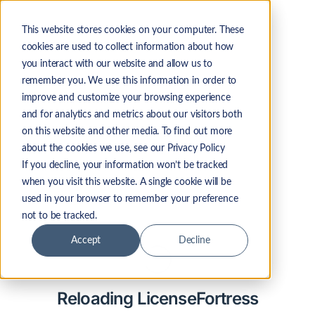
This website stores cookies on your computer. These
cookies are used to collect information about how
you interact with our website and allow us to
remember you. We use this information in order to
improve and customize your browsing experience
and for analytics and metrics about our visitors both
on this website and other media. To find out more
about the cookies we use, see our Privacy Policy
If you decline, your information won’t be tracked
when you visit this website. A single cookie will be
used in your browser to remember your preference
not to be tracked.
Accept
Decline
Reloading LicenseFortress