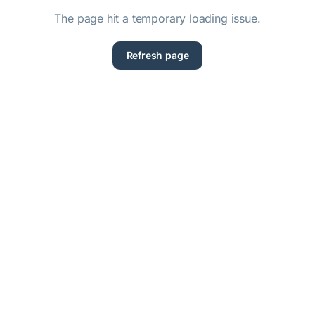
The page hit a temporary loading issue.
Refresh page