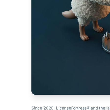
Since 2020, LicenseFortress® and the 