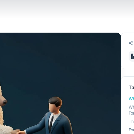
Ta
Wh
Wh
Fo
Th
Fo