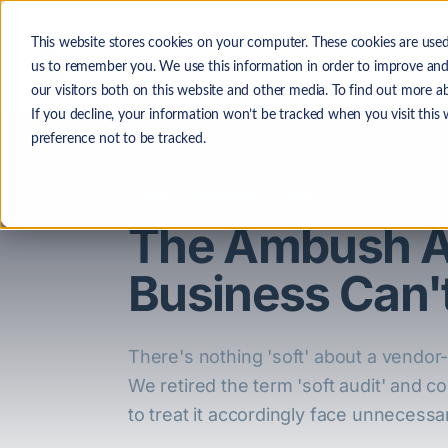
Skip to main content
This website stores cookies on your computer. These cookies are used
The
us to remember you. We use this information in order to improve and
our visitors both on this website and other media. To find out more a
If you decline, your information won’t be tracked when you visit this
Back to Industry Insights
preference not to be tracked.
Audit
Compliance
Legal
The Ambush Au
Business Can't
There's nothing 'soft' about a vendor-i
We retired the term 'soft audit' and co
to treat it accordingly face unnecessar