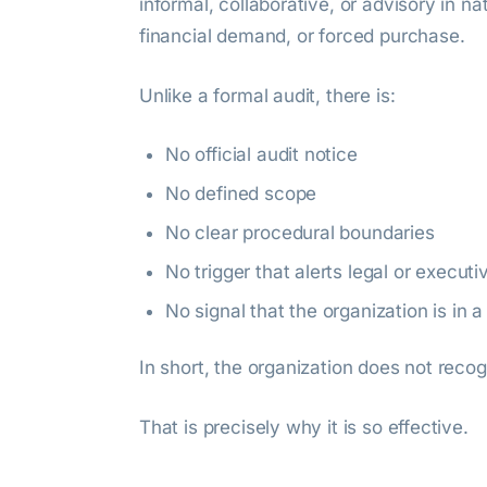
informal, collaborative, or advisory in n
financial demand, or forced purchase.
Unlike a formal audit, there is:
No official audit notice
No defined scope
No clear procedural boundaries
No trigger that alerts legal or executi
No signal that the organization is in a
In short, the organization does not recog
That is precisely why it is so effective.