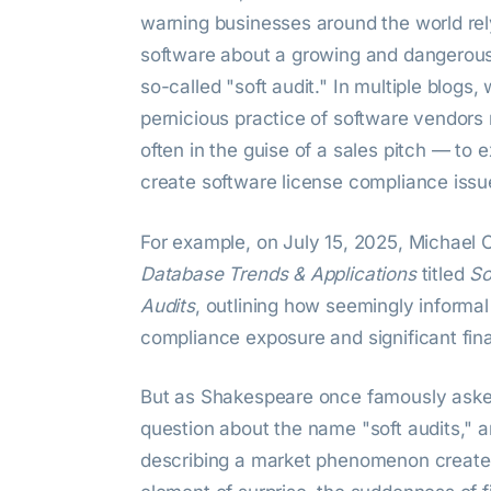
warning businesses around the world rel
software about a growing and dangerous
so-called "soft audit." In multiple blogs
pernicious practice of software vendor
often in the guise of a sales pitch — to 
create software license compliance issu
For example, on July 15, 2025, Michael C
Database Trends & Applications
titled
So
Audits
, outlining how seemingly informal
compliance exposure and significant financ
But as Shakespeare once famously aske
question about the name "soft audits," and
describing a market phenomenon create