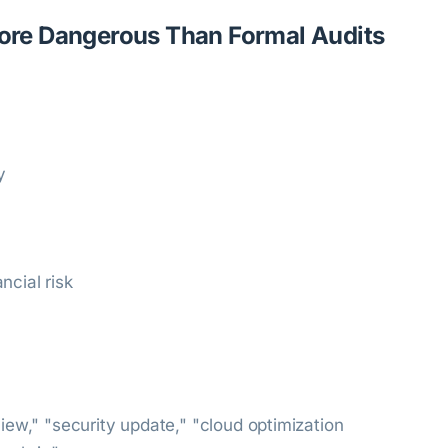
re Dangerous Than Formal Audits
y
ncial risk
view," "security update," "cloud optimization