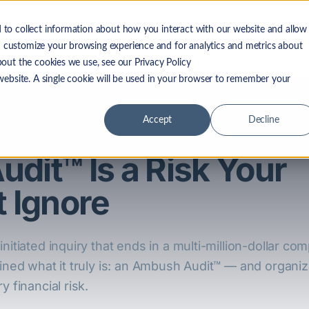
 to collect information about how you interact with our website and allow
 LF Advantage
Solutions
Resources
Company
 customize your browsing experience and for analytics and metrics about
bout the cookies we use, see our Privacy Policy
 website. A single cookie will be used in your browser to remember your
Accept
Decline
dit™ Is a Risk Your
 Ignore
nitiated inquiry that ends in a multi-million-dollar com
ined what it truly is: an Ambush Audit™ — and organiza
y financial risk.