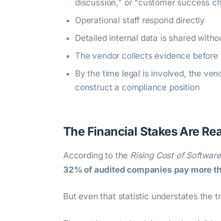
discussion," or "customer success c
Operational staff respond directly
Detailed internal data is shared witho
The vendor collects evidence befor
By the time legal is involved, the ve
construct a compliance position
The Financial Stakes Are Rea
According to the
Rising Cost of Softwar
32% of audited companies pay more tha
But even that statistic understates the t