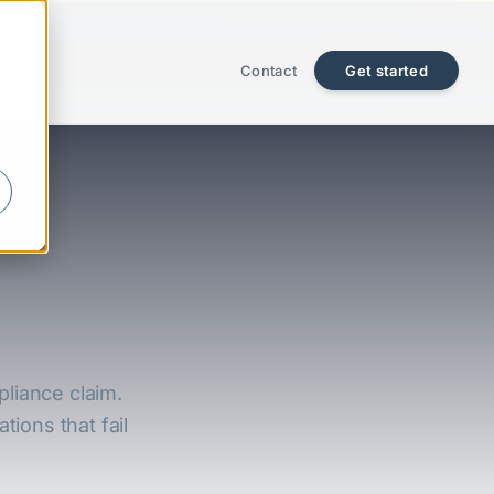
Contact
Get started
pliance claim.
tions that fail