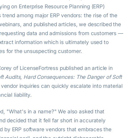
ying on Enterprise Resource Planning (ERP)
 trend among major ERP vendors: the rise of the
, webinars, and published articles, we described the
s requesting data and admissions from customers —
extract information which is ultimately used to
es for the unsuspecting customer.
orey of LicenseFortress published an article in
ft Audits, Hard Consequences: The Danger of Soft
 vendor inquiries can quickly escalate into material
ial liability.
d, "What's in a name?" We also asked that
 decided that it fell far short in accurately
d by ERP software vendors that embraces the