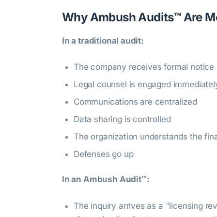
Why Ambush Audits™ Are Mo
In a traditional audit:
The company receives formal notice
Legal counsel is engaged immediatel
Communications are centralized
Data sharing is controlled
The organization understands the fina
Defenses go up
In an Ambush Audit™:
The inquiry arrives as a "licensing re