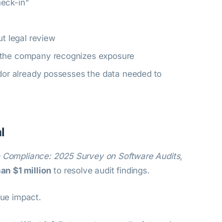
heck-in"
ut legal review
e the company recognizes exposure
ndor already possesses the data needed to
l
e Compliance: 2025 Survey on Software Audits
,
n $1 million
to resolve audit findings.
rue impact.