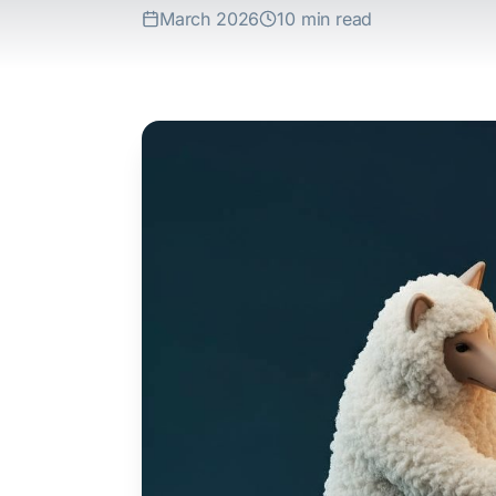
March 2026
10 min read