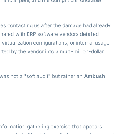
nancial peril, and the outright dishonorable
ses contacting us after the damage had already
shared with ERP software vendors detailed
irtualization configurations, or internal usage
rted by the vendor into a multi-million-dollar
was not a "soft audit" but rather an
Ambush
information-gathering exercise that appears