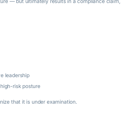
ature — but ultimately results in a compliance claim,
ve leadership
 high-risk posture
nize that it is under examination.