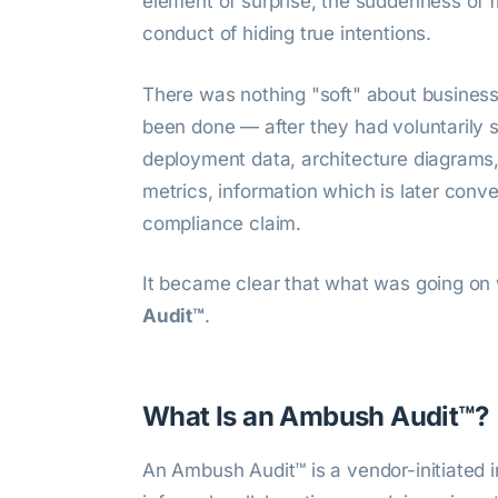
element of surprise, the suddenness of fi
conduct of hiding true intentions.
There was nothing "soft" about busines
been done — after they had voluntarily 
deployment data, architecture diagrams, v
metrics, information which is later conve
compliance claim.
It became clear that what was going on 
Audit™
.
What Is an Ambush Audit™?
An Ambush Audit™ is a vendor-initiated 