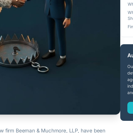
Wh
Wh
Sh
Fi
Au
Ou
de
ag
in
an
law firm Beeman & Muchmore, LLP, have been