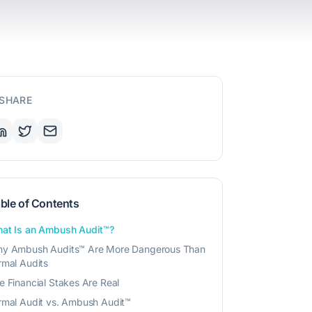
SHARE
ble of Contents
at Is an Ambush Audit™?
y Ambush Audits™ Are More Dangerous Than
rmal Audits
e Financial Stakes Are Real
rmal Audit vs. Ambush Audit™