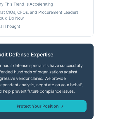
y This Trend Is Accelerating
at CIOs, CFOs, and Procurement Leaders
ould Do Now
nal Thought
dit Defense Expertise
r audit defense specialists have successfully
fended hundreds of organizations against
gressive vendor claims. We provide
dependent analysis, negotiate on your behalf,
d help prevent future compliance issues.
Protect Your Position