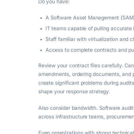
Do you have:
A Software Asset Management (SAM)
IT teams capable of pulling accurate 
Staff familiar with virtualization and 
Access to complete contracts and pu
Review your contract files carefully. Ca
amendments, ordering documents, and p
create significant problems during audi
shape your response strategy.
Also consider bandwidth. Software audi
across infrastructure teams, procurement
Even organizations with strong technical