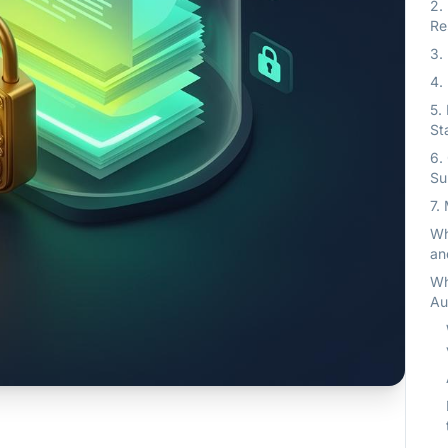
2.
Re
3.
4.
5.
St
6.
Su
7.
Wh
an
Wh
Au