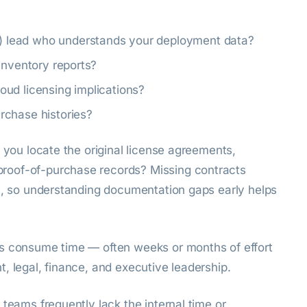
 lead who understands your deployment data?
inventory reports?
cloud licensing implications?
rchase histories?
n you locate the original license agreements,
roof-of-purchase records? Missing contracts
ts, so understanding documentation gaps early helps
ts consume time — often weeks or months of effort
, legal, finance, and executive leadership.
 teams frequently lack the internal time or