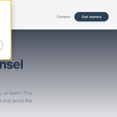
Contact
Get started
nsel
t, or both? This
t and avoid the