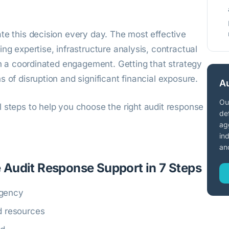
te this decision every day. The most effective
ng expertise, infrastructure analysis, contractual
hin a coordinated engagement. Getting that strategy
 of disruption and significant financial exposure.
Au
Ou
 steps to help you choose the right audit response
de
ag
in
an
 Audit Response Support in 7 Steps
rgency
nd resources