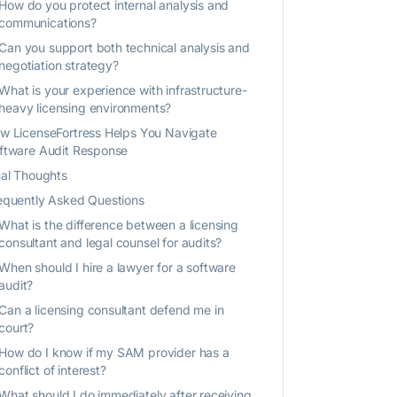
How do you protect internal analysis and
communications?
Can you support both technical analysis and
negotiation strategy?
What is your experience with infrastructure-
heavy licensing environments?
w LicenseFortress Helps You Navigate
ftware Audit Response
nal Thoughts
equently Asked Questions
What is the difference between a licensing
consultant and legal counsel for audits?
When should I hire a lawyer for a software
audit?
Can a licensing consultant defend me in
court?
How do I know if my SAM provider has a
conflict of interest?
What should I do immediately after receiving