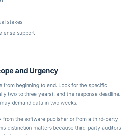
ed
al stakes
efense support
Scope and Urgency
ce from beginning to end. Look for the specific
lly two to three years), and the response deadline.
 may demand data in two weeks.
from the software publisher or from a third-party
This distinction matters because third-party auditors