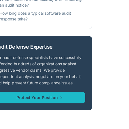
an audit notice?
How long does a typical software audit
response take?
dit Defense Expertise
r audit defense specialists have successfully
fended hundreds of organizations against
gressive vendor claims. We provide
dependent analysis, negotiate on your behalf,
d help prevent future compliance issues.
Protect Your Position