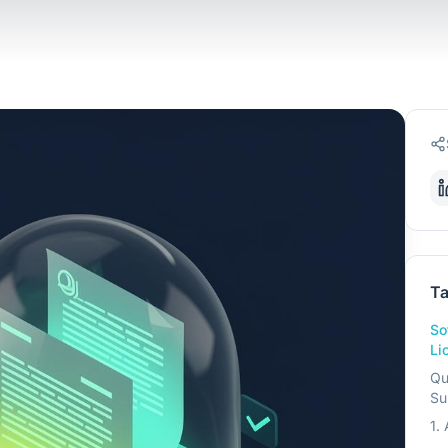
Ta
So
Li
Qu
Su
1.