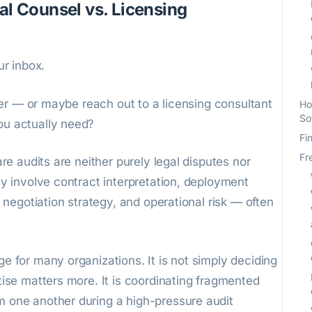
al Counsel vs. Licensing
ur inbox.
wyer — or maybe reach out to a licensing consultant
Ho
So
ou actually need?
Fi
Fr
are audits are neither purely legal disputes nor
ey involve contract interpretation, deployment
r negotiation strategy, and operational risk — often
e for many organizations. It is not simply deciding
tise matters more. It is coordinating fragmented
 one another during a high-pressure audit