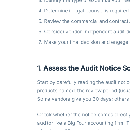
Identify the type of expertise you ne
Determine if legal counsel is required
Review the commercial and contractu
Consider vendor-independent audit d
Make your final decision and engage
1. Assess the Audit Notice 
Start by carefully reading the audit noti
products named, the review period (usua
Some vendors give you 30 days; others
Check whether the notice comes directly 
auditor like a Big Four accounting firm. 