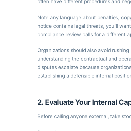
often have different procedures and nego
Note any language about penalties, copyr
notice contains legal threats, you'll want
compliance review calls for a different a
Organizations should also avoid rushing 
understanding the contractual and operat
disputes escalate because organization
establishing a defensible internal positio
2. Evaluate Your Internal Ca
Before calling anyone external, take sto