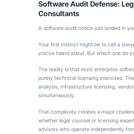
Software Audit Defense: Leg
Consultants
A software audit notice just landed in yo
Your first instinct might be to call a la
you've heard about. But which one do y
The reality is that most enterprise softw
purely technical licensing exercises. Th
analysis, infrastructure licensing, vendo
simultaneously.
That complexity creates a major challeng
whether legal counsel or licensing exper
advisors who operate independently from