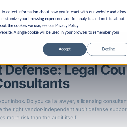
 to collect information about how you interact with our website and allow
 LF Advantage
Solutions
Resources
Company
 customize your browsing experience and for analytics and metrics about
bout the cookies we use, see our Privacy Policy
 website. A single cookie will be used in your browser to remember your
Accept
Decline
t Defense: Legal Cou
Consultants
your inbox. Do you call a lawyer, a licensing consultan
e the right vendor-independent audit defense suppor
 more risk than the audit itself.