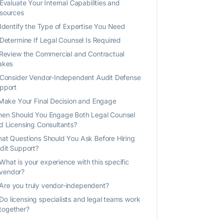
 Evaluate Your Internal Capabilities and
sources
 Identify the Type of Expertise You Need
 Determine If Legal Counsel Is Required
 Review the Commercial and Contractual
akes
 Consider Vendor-Independent Audit Defense
pport
 Make Your Final Decision and Engage
en Should You Engage Both Legal Counsel
d Licensing Consultants?
at Questions Should You Ask Before Hiring
dit Support?
What is your experience with this specific
vendor?
Are you truly vendor-independent?
Do licensing specialists and legal teams work
together?