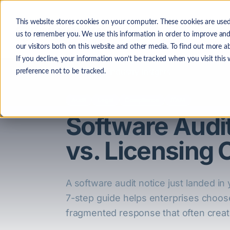
Skip to main content
This website stores cookies on your computer. These cookies are used
The
us to remember you. We use this information in order to improve and
our visitors both on this website and other media. To find out more a
If you decline, your information won’t be tracked when you visit this
Back to Industry Insights
preference not to be tracked.
Audit
Legal
Compliance
ITAM
Software Audi
vs. Licensing 
A software audit notice just landed in 
7-step guide helps enterprises choos
fragmented response that often creates