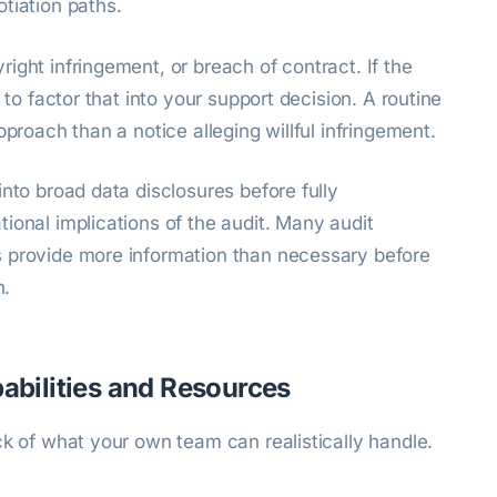
tiation paths.
ight infringement, or breach of contract. If the
 to factor that into your support decision. A routine
pproach than a notice alleging willful infringement.
into broad data disclosures before fully
ional implications of the audit. Many audit
s provide more information than necessary before
n.
pabilities and Resources
ck of what your own team can realistically handle.