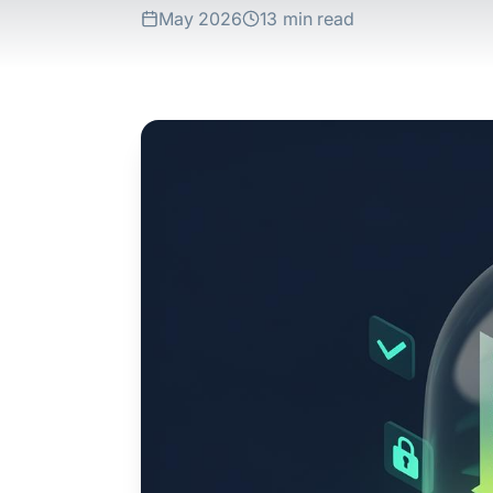
May 2026
13 min read