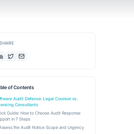
SHARE
ble of Contents
ftware Audit Defense: Legal Counsel vs.
censing Consultants
ick Guide: How to Choose Audit Response
pport in 7 Steps
 Assess the Audit Notice Scope and Urgency