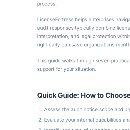
process.
LicenseFortress helps enterprises naviga
audit responses typically combine licensi
interpretation, and legal protection wit
right early can save organizations months
This guide walks through seven practical
support for your situation.
Quick Guide: How to Choose
Assess the audit notice scope and u
Evaluate your internal capabilities a