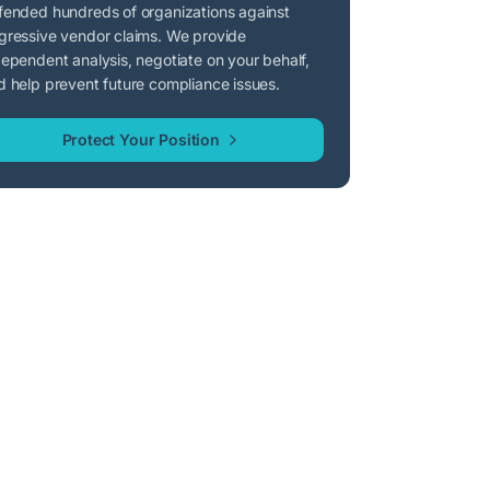
fended hundreds of organizations against
gressive vendor claims. We provide
dependent analysis, negotiate on your behalf,
d help prevent future compliance issues.
Protect Your Position