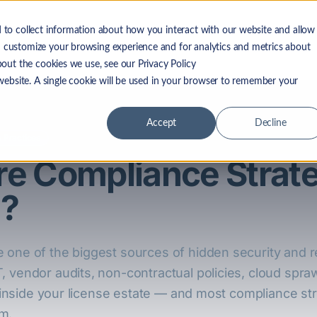
 to collect information about how you interact with our website and allow
 LF Advantage
Solutions
Resources
Company
 customize your browsing experience and for analytics and metrics about
bout the cookies we use, see our Privacy Policy
 website. A single cookie will be used in your browser to remember your
Accept
Decline
 Practices
are Compliance Strat
u?
 one of the biggest sources of hidden security and r
, vendor audits, non-contractual policies, cloud spra
it inside your license estate — and most compliance s
m.