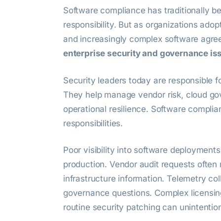
Software compliance has traditionally b
responsibility. But as organizations adop
and increasingly complex software agre
enterprise security and governance is
Security leaders today are responsible f
They help manage vendor risk, cloud go
operational resilience. Software complia
responsibilities.
Poor visibility into software deployment
production. Vendor audit requests often 
infrastructure information. Telemetry co
governance questions. Complex licensing
routine security patching can unintention