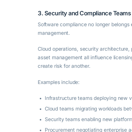
3. Security and Compliance Team
Software compliance no longer belongs e
management.
Cloud operations, security architecture,
asset management all influence licensi
create risk for another.
Examples include:
Infrastructure teams deploying new vi
Cloud teams migrating workloads bet
Security teams enabling new platfor
Procurement negotiating enterprise 