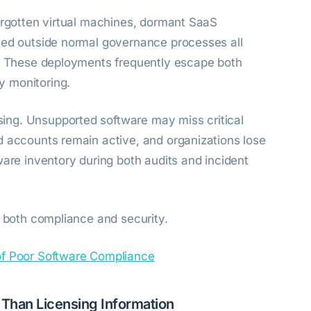
forgotten virtual machines, dormant SaaS
ted outside normal governance processes all
t. These deployments frequently escape both
y monitoring.
ng. Unsupported software may miss critical
d accounts remain active, and organizations lose
ware inventory during both audits and incident
s both compliance and security.
of Poor Software Compliance
Than Licensing Information