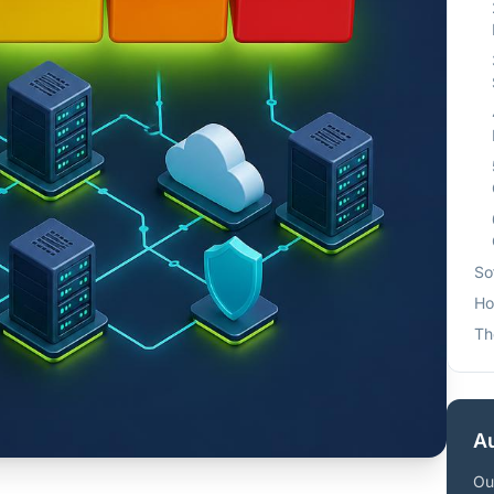
So
Ho
Th
Au
Ou