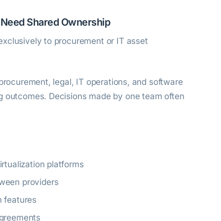
s Need Shared Ownership
xclusively to procurement or IT asset
 procurement, legal, IT operations, and software
ng outcomes. Decisions made by one team often
rtualization platforms
ween providers
m features
agreements