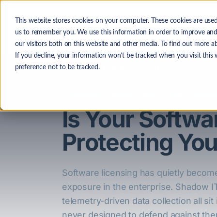
Skip to main content
This website stores cookies on your computer. These cookies are used
The
us to remember you. We use this information in order to improve and
our visitors both on this website and other media. To find out more a
If you decline, your information won’t be tracked when you visit this
Back to Industry Insights
preference not to be tracked.
Compliance
Security
Audit
ITAM
Business
Is Your Softw
Protecting Yo
Software licensing has quietly become
exposure in the enterprise. Shadow IT
telemetry-driven data collection all s
never designed to defend against the