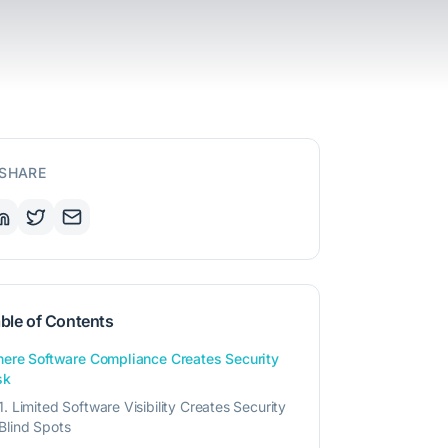
SHARE
ble of Contents
ere Software Compliance Creates Security
sk
1. Limited Software Visibility Creates Security
Blind Spots