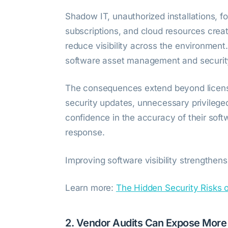
Shadow IT, unauthorized installations, 
subscriptions, and cloud resources crea
reduce visibility across the environmen
software asset management and securit
The consequences extend beyond licensi
security updates, unnecessary privilege
confidence in the accuracy of their soft
response.
Improving software visibility strengthen
Learn more:
The Hidden Security Risks 
2. Vendor Audits Can Expose More 