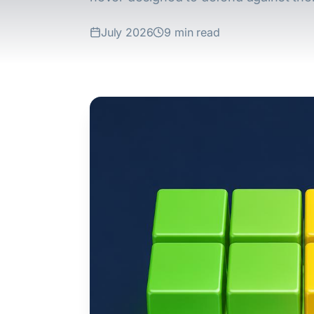
July 2026
9 min read