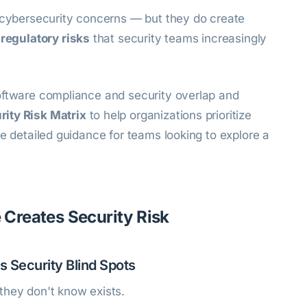
l cybersecurity concerns — but they do create
 regulatory risks
that security teams increasingly
oftware compliance and security overlap and
ity Risk Matrix
to help organizations prioritize
re detailed guidance for teams looking to explore a
Creates Security Risk
es Security Blind Spots
they don't know exists.