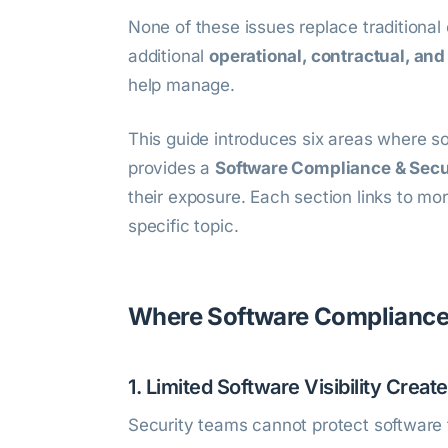
None of these issues replace traditiona
additional
operational, contractual, and
help manage.
This guide introduces six areas where s
provides a
Software Compliance & Secur
their exposure. Each section links to mo
specific topic.
Where Software Compliance 
1. Limited Software Visibility Creat
Security teams cannot protect software 