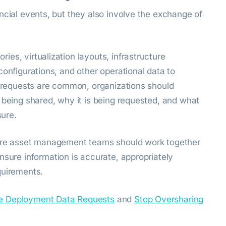
ncial events, but they also involve the exchange of
es, virtualization layouts, infrastructure
configurations, and other operational data to
se requests are common, organizations should
 being shared, why it is being requested, and what
sure.
ware asset management teams should work together
nsure information is accurate, appropriately
quirements.
e Deployment Data Requests
and
Stop Oversharing