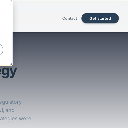
Contact
Get started
egy
egulatory
wl, and
trategies were