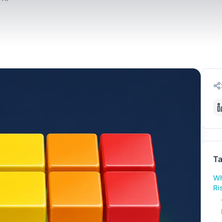
Ta
Wh
Ri