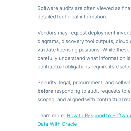
Software audits are often viewed as fina
detailed technical information.
Vendors may request deployment inventori
diagrams, discovery tool outputs, cloud 
validate licensing positions. While the
carefully understand what information is
contractual obligations require its disclo
Security, legal, procurement, and soft
before
responding to audit requests to e
scoped, and aligned with contractual re
Learn more:
How to Respond to Softwar
Data With Oracle