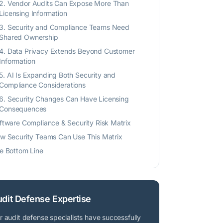
2. Vendor Audits Can Expose More Than
Licensing Information
3. Security and Compliance Teams Need
Shared Ownership
4. Data Privacy Extends Beyond Customer
Information
5. AI Is Expanding Both Security and
Compliance Considerations
6. Security Changes Can Have Licensing
Consequences
ftware Compliance & Security Risk Matrix
w Security Teams Can Use This Matrix
e Bottom Line
dit Defense Expertise
r audit defense specialists have successfully