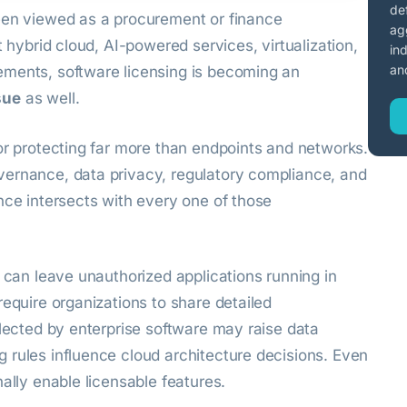
de
een viewed as a procurement or finance
ag
t hybrid cloud, AI-powered services, virtualization,
in
an
ements, software licensing is becoming an
sue
as well.
or protecting far more than endpoints and networks.
vernance, data privacy, regulatory compliance, and
nce intersects with every one of those
s can leave unauthorized applications running in
require organizations to share detailed
llected by enterprise software may raise data
 rules influence cloud architecture decisions. Even
ally enable licensable features.