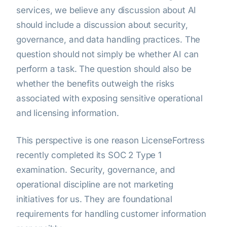
services, we believe any discussion about AI
should include a discussion about security,
governance, and data handling practices. The
question should not simply be whether AI can
perform a task. The question should also be
whether the benefits outweigh the risks
associated with exposing sensitive operational
and licensing information.
This perspective is one reason LicenseFortress
recently completed its SOC 2 Type 1
examination. Security, governance, and
operational discipline are not marketing
initiatives for us. They are foundational
requirements for handling customer information