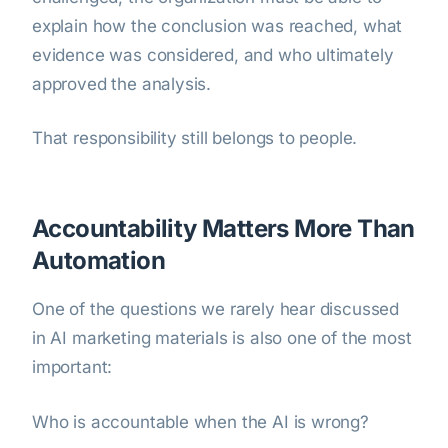
explain how the conclusion was reached, what
evidence was considered, and who ultimately
approved the analysis.
That responsibility still belongs to people.
Accountability Matters More Than
Automation
One of the questions we rarely hear discussed
in AI marketing materials is also one of the most
important:
Who is accountable when the AI is wrong?