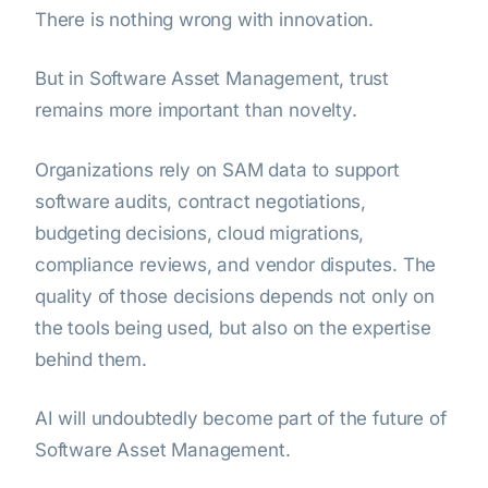
There is nothing wrong with innovation.
But in Software Asset Management, trust
remains more important than novelty.
Organizations rely on SAM data to support
software audits, contract negotiations,
budgeting decisions, cloud migrations,
compliance reviews, and vendor disputes. The
quality of those decisions depends not only on
the tools being used, but also on the expertise
behind them.
AI will undoubtedly become part of the future of
Software Asset Management.