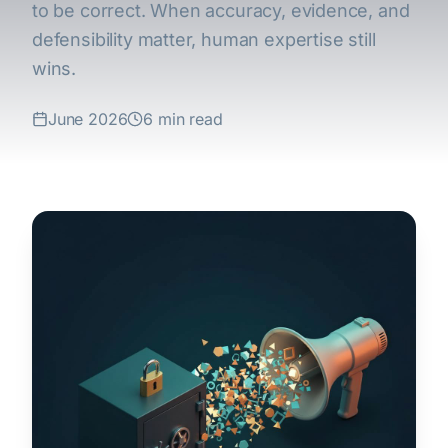
to be correct. When accuracy, evidence, and
defensibility matter, human expertise still
wins.
June 2026
6 min read