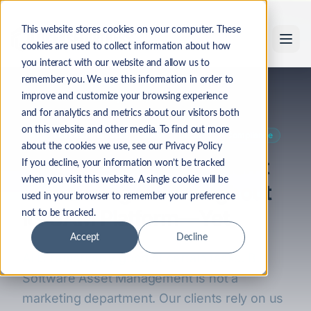
Skip to main content
This website stores cookies on your computer. These
cookies are used to collect information about how
you interact with our website and allow us to
remember you. We use this information in order to
Back to Industry Insights
improve and customize your browsing experience
and for analytics and metrics about our visitors both
on this website and other media. To find out more
AI
Business Practices
ITAM
Security
Compliance
about the cookies we use, see our Privacy Policy
Why LicenseFortress Isn't
If you decline, your information won’t be tracked
when you visit this website. A single cookie will be
Embedding AI Throughout
used in your browser to remember your preference
Its SAM Platform—Yet
not to be tracked.
Accept
Decline
AI is remarkably good at certain tasks. But
Software Asset Management is not a
marketing department. Our clients rely on us