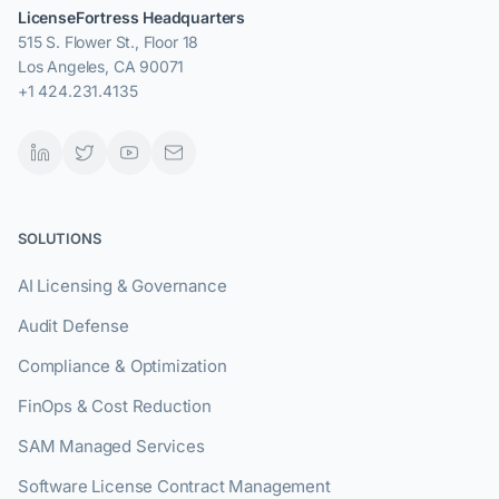
LicenseFortress Headquarters
515 S. Flower St., Floor 18
Los Angeles, CA 90071
+1 424.231.4135
SOLUTIONS
AI Licensing & Governance
Audit Defense
Compliance & Optimization
FinOps & Cost Reduction
SAM Managed Services
Software License Contract Management