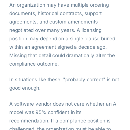
An organization may have multiple ordering
documents, historical contracts, support
agreements, and custom amendments
negotiated over many years. A licensing
position may depend on a single clause buried
within an agreement signed a decade ago.
Missing that detail could dramatically alter the
compliance outcome.
In situations like these, "probably correct" is not
good enough.
A software vendor does not care whether an AI
model was 95% confident in its
recommendation. If a compliance position is
challenged, the organization must be able to