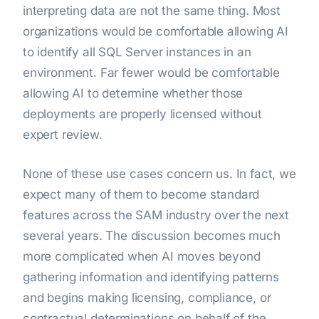
interpreting data are not the same thing. Most
organizations would be comfortable allowing AI
to identify all SQL Server instances in an
environment. Far fewer would be comfortable
allowing AI to determine whether those
deployments are properly licensed without
expert review.
None of these use cases concern us. In fact, we
expect many of them to become standard
features across the SAM industry over the next
several years. The discussion becomes much
more complicated when AI moves beyond
gathering information and identifying patterns
and begins making licensing, compliance, or
contractual determinations on behalf of the