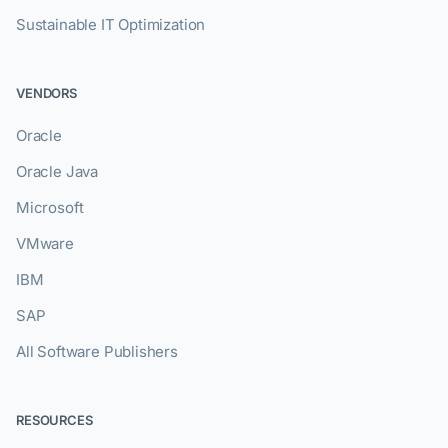
Sustainable IT Optimization
VENDORS
Oracle
Oracle Java
Microsoft
VMware
IBM
SAP
All Software Publishers
RESOURCES