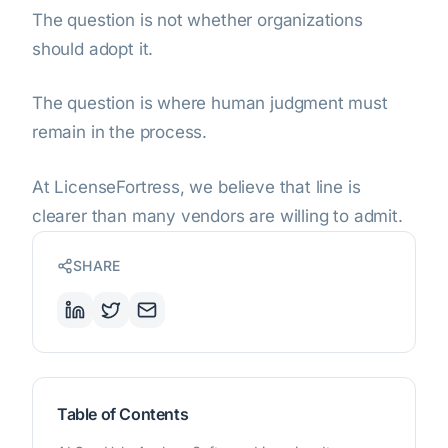
The question is not whether organizations
should adopt it.
The question is where human judgment must
remain in the process.
At LicenseFortress, we believe that line is
clearer than many vendors are willing to admit.
SHARE
Table of Contents