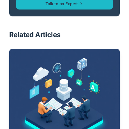
Talk to an Expert
Related Articles