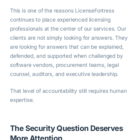
This is one of the reasons LicenseFortress
continues to place experienced licensing
professionals at the center of our services. Our
clients are not simply looking for answers. They
are looking for answers that can be explained,
defended, and supported when challenged by
software vendors, procurement teams, legal
counsel, auditors, and executive leadership.
That level of accountability still requires human
expertise.
The Security Question Deserves
More Attention