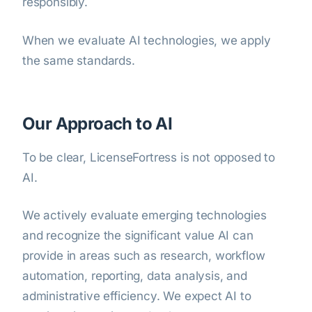
responsibly.
When we evaluate AI technologies, we apply
the same standards.
Our Approach to AI
To be clear, LicenseFortress is not opposed to
AI.
We actively evaluate emerging technologies
and recognize the significant value AI can
provide in areas such as research, workflow
automation, reporting, data analysis, and
administrative efficiency. We expect AI to