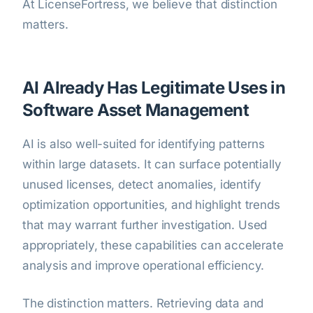
At LicenseFortress, we believe that distinction
matters.
AI Already Has Legitimate Uses in
Software Asset Management
AI is also well-suited for identifying patterns
within large datasets. It can surface potentially
unused licenses, detect anomalies, identify
optimization opportunities, and highlight trends
that may warrant further investigation. Used
appropriately, these capabilities can accelerate
analysis and improve operational efficiency.
The distinction matters. Retrieving data and