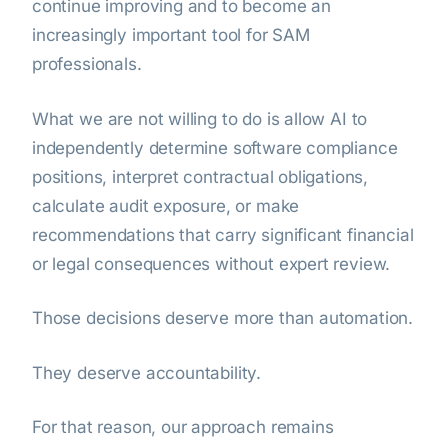
continue improving and to become an
increasingly important tool for SAM
professionals.
What we are not willing to do is allow AI to
independently determine software compliance
positions, interpret contractual obligations,
calculate audit exposure, or make
recommendations that carry significant financial
or legal consequences without expert review.
Those decisions deserve more than automation.
They deserve accountability.
For that reason, our approach remains