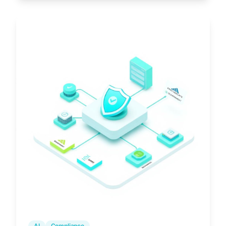
AI
Compliance