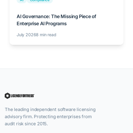
AI Governance: The Missing Piece of
Enterprise AI Programs
July 2026
8 min read
The leading independent software licensing
advisory firm. Protecting enterprises from
audit risk since 2015.