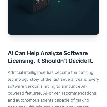
AI Can Help Analyze Software
Licensing. It Shouldn't Decide It.
Artificial intelligence has become the defining
technology story of the last several years. Every
software vendor is racing to announce AI-
powered features, AI-driven recommendations,
and autonomous agents capable of making