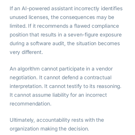
If an AI-powered assistant incorrectly identifies
unused licenses, the consequences may be
limited. If it recommends a flawed compliance
position that results in a seven-figure exposure
during a software audit, the situation becomes
very different.
An algorithm cannot participate in a vendor
negotiation. It cannot defend a contractual
interpretation. It cannot testify to its reasoning.
It cannot assume liability for an incorrect
recommendation.
Ultimately, accountability rests with the
organization making the decision.