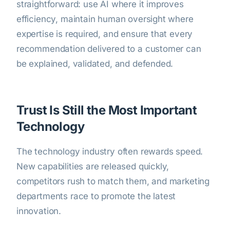
straightforward: use AI where it improves
efficiency, maintain human oversight where
expertise is required, and ensure that every
recommendation delivered to a customer can
be explained, validated, and defended.
Trust Is Still the Most Important
Technology
The technology industry often rewards speed.
New capabilities are released quickly,
competitors rush to match them, and marketing
departments race to promote the latest
innovation.