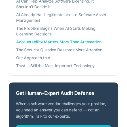
AI Can Help Analyze Software Licensing. It
Shouldn't Decide It.
AI Already Has Legitimate Uses in Software Asset
Management
The Problem Begins When AI Starts Making
Licensing Decisions
Accountability Matters More Than Automation
The Security Question Deserves More Attention
Our Approach to AI
Trust Is Still the Most Important Technology
Get Human-Expert Audit Defense
When a software vendor challenges your position,
you need an answer you can defend — not an
algorithm. Talk to our experts.