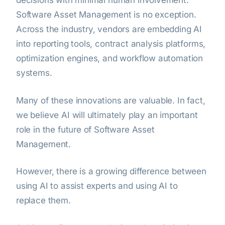
decisions with minimal human involvement.
Software Asset Management is no exception.
Across the industry, vendors are embedding AI
into reporting tools, contract analysis platforms,
optimization engines, and workflow automation
systems.
Many of these innovations are valuable. In fact,
we believe AI will ultimately play an important
role in the future of Software Asset
Management.
However, there is a growing difference between
using AI to assist experts and using AI to
replace them.