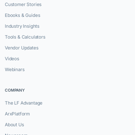
Customer Stories
Ebooks & Guides
Industry Insights
Tools & Calculators
Vendor Updates
Videos
Webinars
COMPANY
The LF Advantage
ArxPlatform
About Us