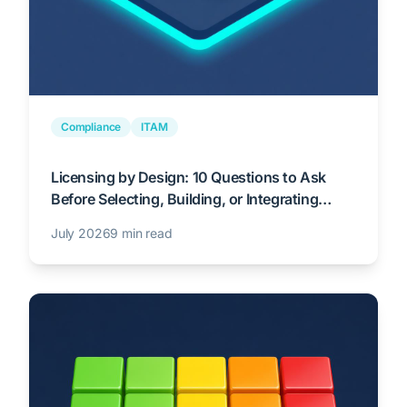
Compliance
ITAM
Licensing by Design: 10 Questions to Ask
Before Selecting, Building, or Integrating
Enterprise Technology
July 2026
9 min read