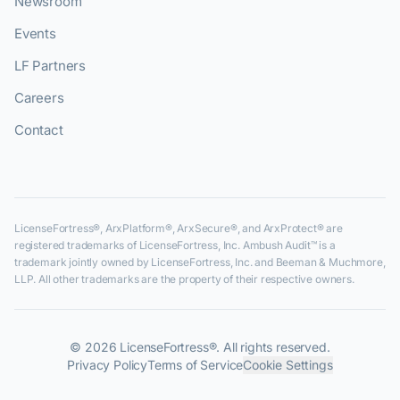
Newsroom
Events
LF Partners
Careers
Contact
LicenseFortress®, ArxPlatform®, ArxSecure®, and ArxProtect® are
registered trademarks of LicenseFortress, Inc. Ambush Audit™ is a
trademark jointly owned by LicenseFortress, Inc. and Beeman & Muchmore,
LLP. All other trademarks are the property of their respective owners.
©
2026
LicenseFortress®. All rights reserved.
Privacy Policy
Terms of Service
Cookie Settings