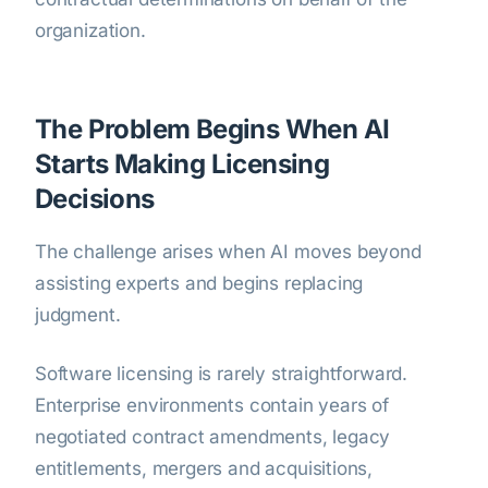
organization.
The Problem Begins When AI
Starts Making Licensing
Decisions
The challenge arises when AI moves beyond
assisting experts and begins replacing
judgment.
Software licensing is rarely straightforward.
Enterprise environments contain years of
negotiated contract amendments, legacy
entitlements, mergers and acquisitions,