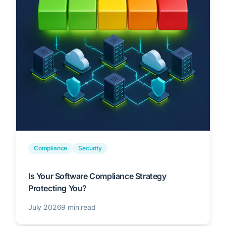
Compliance
Security
Is Your Software Compliance Strategy
Protecting You?
July 2026
9 min read