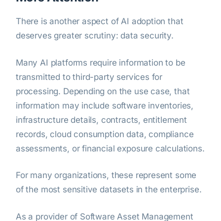
There is another aspect of AI adoption that
deserves greater scrutiny: data security.
Many AI platforms require information to be
transmitted to third-party services for
processing. Depending on the use case, that
information may include software inventories,
infrastructure details, contracts, entitlement
records, cloud consumption data, compliance
assessments, or financial exposure calculations.
For many organizations, these represent some
of the most sensitive datasets in the enterprise.
As a provider of Software Asset Management