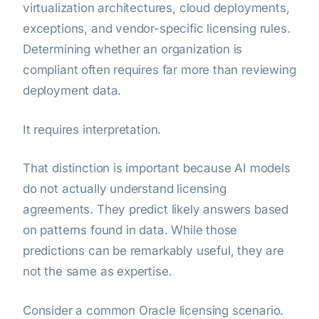
virtualization architectures, cloud deployments,
exceptions, and vendor-specific licensing rules.
Determining whether an organization is
compliant often requires far more than reviewing
deployment data.
It requires interpretation.
That distinction is important because AI models
do not actually understand licensing
agreements. They predict likely answers based
on patterns found in data. While those
predictions can be remarkably useful, they are
not the same as expertise.
Consider a common Oracle licensing scenario.