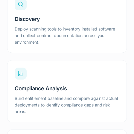
Discovery
Deploy scanning tools to inventory installed software
and collect contract documentation across your
environment.
Compliance Analysis
Build entitlement baseline and compare against actual
deployments to identify compliance gaps and risk
areas.