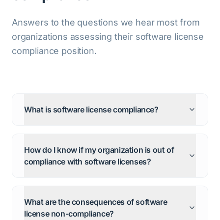
Answers to the questions we hear most from
organizations assessing their software license
compliance position.
What is software license compliance?
How do I know if my organization is out of
compliance with software licenses?
What are the consequences of software
license non-compliance?