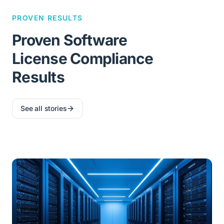
PROVEN RESULTS
Proven Software
License Compliance
Results
See all stories