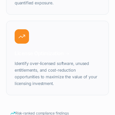
quantified exposure.
License Optimization
Identify over-licensed software, unused
entitlements, and cost-reduction
opportunities to maximize the value of your
licensing investment.
Risk-ranked compliance findings