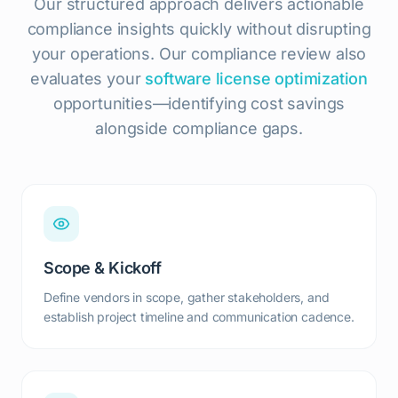
Our structured approach delivers actionable
compliance insights quickly without disrupting
your operations. Our compliance review also
evaluates your
software license optimization
opportunities—identifying cost savings
alongside compliance gaps.
Scope & Kickoff
Define vendors in scope, gather stakeholders, and
establish project timeline and communication cadence.