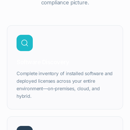
compliance picture.
Software Discovery
Complete inventory of installed software and
deployed licenses across your entire
environment—on-premises, cloud, and
hybrid.