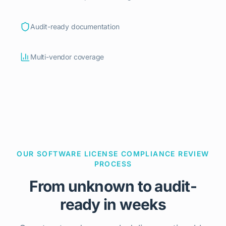
Audit-ready documentation
Multi-vendor coverage
OUR SOFTWARE LICENSE COMPLIANCE REVIEW
PROCESS
From unknown to audit-
ready in weeks