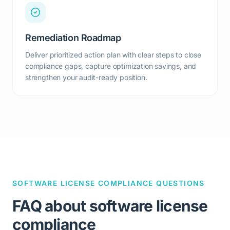
Remediation Roadmap
Deliver prioritized action plan with clear steps to close
compliance gaps, capture optimization savings, and
strengthen your audit-ready position.
SOFTWARE LICENSE COMPLIANCE QUESTIONS
FAQ about software license
compliance