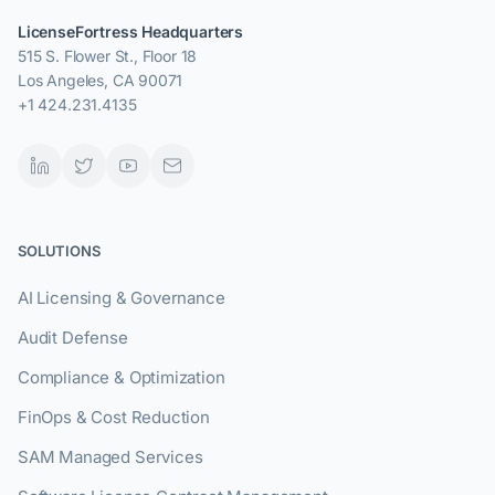
LicenseFortress Headquarters
515 S. Flower St., Floor 18
Los Angeles, CA 90071
+1 424.231.4135
SOLUTIONS
AI Licensing & Governance
Audit Defense
Compliance & Optimization
FinOps & Cost Reduction
SAM Managed Services