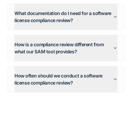
What documentation do I need for a software
license compliance review?
How is a compliance review different from
what our SAM tool provides?
How often should we conduct a software
license compliance review?