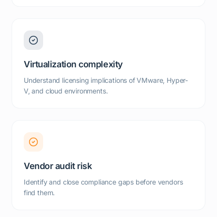
Virtualization complexity
Understand licensing implications of VMware, Hyper-
V, and cloud environments.
Vendor audit risk
Identify and close compliance gaps before vendors
find them.