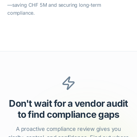
—saving CHF 5M and securing long-term
compliance.
Don't wait for a vendor audit
to find compliance gaps
A proactive compliance review gives you