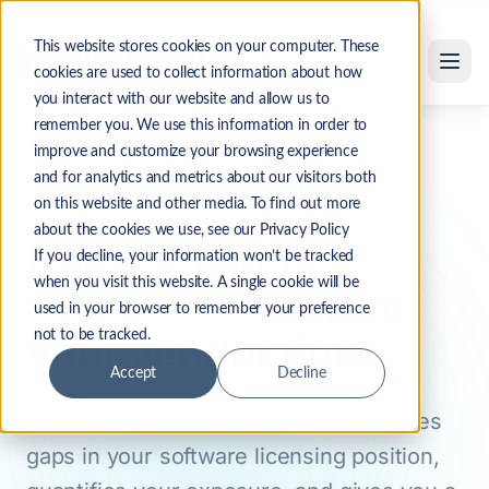
Software License Compliance Review Services
Skip to main content
This website stores cookies on your computer. These
cookies are used to collect information about how
you interact with our website and allow us to
remember you. We use this information in order to
Solutions
Software License Compliance
Home
improve and customize your browsing experience
and for analytics and metrics about our visitors both
Software License Compliance
on this website and other media. To find out more
about the cookies we use, see our Privacy Policy
Know if you're
If you decline, your information won’t be tracked
when you visit this website. A single cookie will be
compliant
—before
used in your browser to remember your preference
your vendor does.
not to be tracked.
Accept
Decline
A proactive compliance review identifies
gaps in your software licensing position,