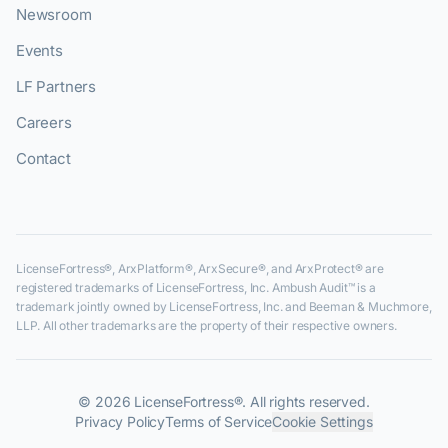
Newsroom
Events
LF Partners
Careers
Contact
LicenseFortress®, ArxPlatform®, ArxSecure®, and ArxProtect® are
registered trademarks of LicenseFortress, Inc. Ambush Audit™ is a
trademark jointly owned by LicenseFortress, Inc. and Beeman & Muchmore,
LLP. All other trademarks are the property of their respective owners.
©
2026
LicenseFortress®. All rights reserved.
Privacy Policy
Terms of Service
Cookie Settings