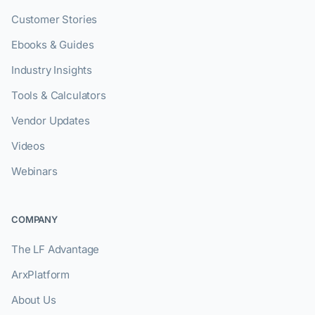
Customer Stories
Ebooks & Guides
Industry Insights
Tools & Calculators
Vendor Updates
Videos
Webinars
COMPANY
The LF Advantage
ArxPlatform
About Us