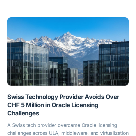
Swiss Technology Provider Avoids Over
CHF 5 Million in Oracle Licensing
Challenges
A Swiss tech provider overcame Oracle licensing
challenges across ULA, middleware, and virtualization