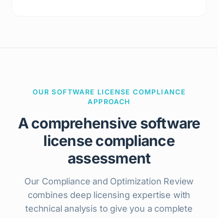
OUR SOFTWARE LICENSE COMPLIANCE
APPROACH
A comprehensive software
license compliance
assessment
Our Compliance and Optimization Review
combines deep licensing expertise with
technical analysis to give you a complete