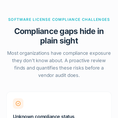
SOFTWARE LICENSE COMPLIANCE CHALLENGES
Compliance gaps hide in
plain sight
Most organizations have compliance exposure
they don't know about. A proactive review
finds and quantifies these risks before a
vendor audit does.
Unknown compliance status