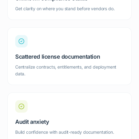
Get clarity on where you stand before vendors do.
Scattered license documentation
Centralize contracts, entitlements, and deployment
data.
Audit anxiety
Build confidence with audit-ready documentation.