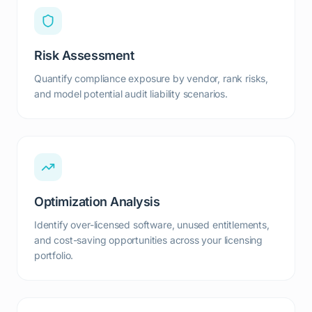
Risk Assessment
Quantify compliance exposure by vendor, rank risks,
and model potential audit liability scenarios.
Optimization Analysis
Identify over-licensed software, unused entitlements,
and cost-saving opportunities across your licensing
portfolio.