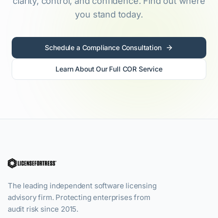
clarity, control, and confidence. Find out where
you stand today.
Schedule a Compliance Consultation
Learn About Our Full COR Service
The leading independent software licensing
advisory firm. Protecting enterprises from
audit risk since 2015.