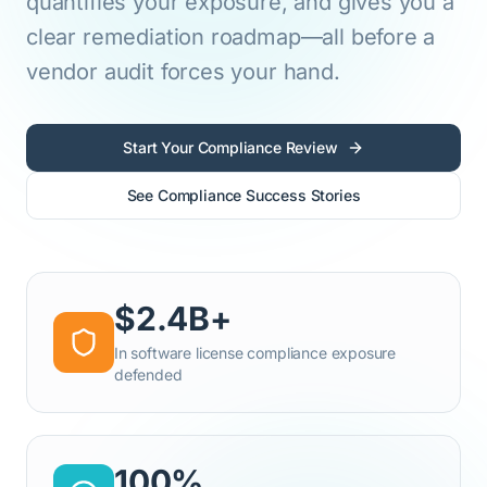
quantifies your exposure, and gives you a
clear remediation roadmap—all before a
vendor audit forces your hand.
Start Your Compliance Review
See Compliance Success Stories
$2.4B+
In software license compliance exposure
defended
100%