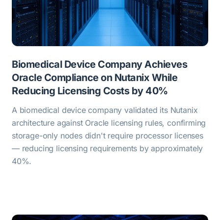
Biomedical Device Company Achieves
Oracle Compliance on Nutanix While
Reducing Licensing Costs by 40%
A biomedical device company validated its Nutanix
architecture against Oracle licensing rules, confirming
storage-only nodes didn't require processor licenses
— reducing licensing requirements by approximately
40%.