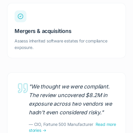
Mergers & acquisitions
Assess inherited software estates for compliance
exposure.
"We thought we were compliant.
The review uncovered $8.2M in
exposure across two vendors we
hadn't even considered risky."
— CIO, Fortune 500 Manufacturer
Read more
stories →