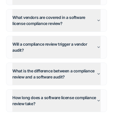
What vendors are covered in a software
license compliance review?
Will a compliance review trigger a vendor
audit?
What is the difference between a compliance
review and a software audit?
How long does a software license compliance
review take?