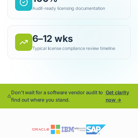
Audit-ready licensing documentation
6–12 wks
Typical license compliance review timeline
Don't wait for a software vendor audit to
Get clarity
find out where you stand.
now →