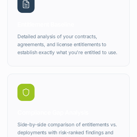
Entitlement Baseline
Detailed analysis of your contracts,
agreements, and license entitlements to
establish exactly what you're entitled to use.
Compliance Gap Analysis
Side-by-side comparison of entitlements vs.
deployments with risk-ranked findings and