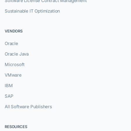
Software License Contract Management
Sustainable IT Optimization
VENDORS
Oracle
Oracle Java
Microsoft
VMware
IBM
SAP
All Software Publishers
RESOURCES