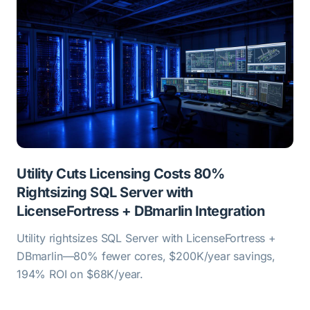
Utility Cuts Licensing Costs 80%
Rightsizing SQL Server with
LicenseFortress + DBmarlin Integration
Utility rightsizes SQL Server with LicenseFortress +
DBmarlin—80% fewer cores, $200K/year savings,
194% ROI on $68K/year.