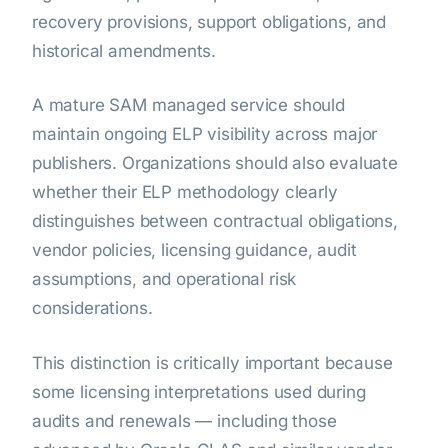
recovery provisions, support obligations, and
historical amendments.
A mature SAM managed service should
maintain ongoing ELP visibility across major
publishers. Organizations should also evaluate
whether their ELP methodology clearly
distinguishes between contractual obligations,
vendor policies, licensing guidance, audit
assumptions, and operational risk
considerations.
This distinction is critically important because
some licensing interpretations used during
audits and renewals — including those