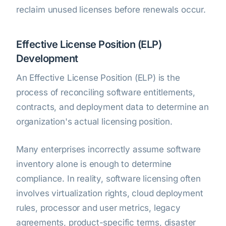
reclaim unused licenses before renewals occur.
Effective License Position (ELP)
Development
An Effective License Position (ELP) is the
process of reconciling software entitlements,
contracts, and deployment data to determine an
organization's actual licensing position.
Many enterprises incorrectly assume software
inventory alone is enough to determine
compliance. In reality, software licensing often
involves virtualization rights, cloud deployment
rules, processor and user metrics, legacy
agreements, product-specific terms, disaster