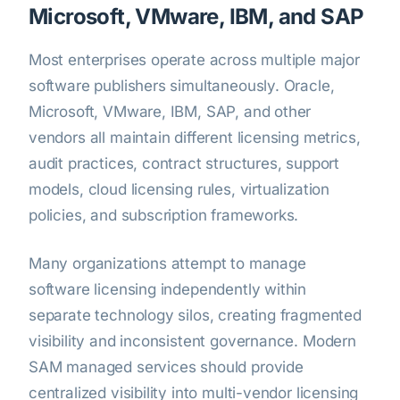
Microsoft, VMware, IBM, and SAP
Most enterprises operate across multiple major
software publishers simultaneously. Oracle,
Microsoft, VMware, IBM, SAP, and other
vendors all maintain different licensing metrics,
audit practices, contract structures, support
models, cloud licensing rules, virtualization
policies, and subscription frameworks.
Many organizations attempt to manage
software licensing independently within
separate technology silos, creating fragmented
visibility and inconsistent governance. Modern
SAM managed services should provide
centralized visibility into multi-vendor licensing