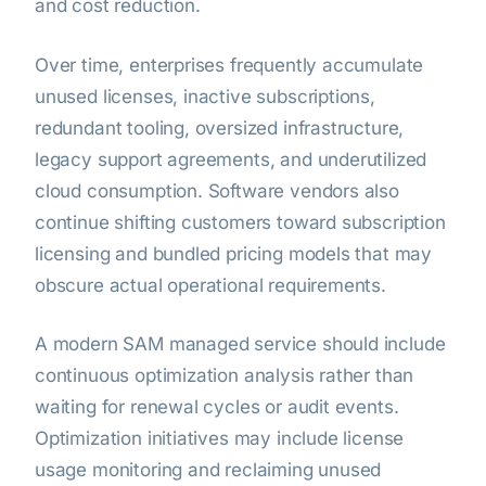
and cost reduction.
Over time, enterprises frequently accumulate
unused licenses, inactive subscriptions,
redundant tooling, oversized infrastructure,
legacy support agreements, and underutilized
cloud consumption. Software vendors also
continue shifting customers toward subscription
licensing and bundled pricing models that may
obscure actual operational requirements.
A modern SAM managed service should include
continuous optimization analysis rather than
waiting for renewal cycles or audit events.
Optimization initiatives may include license
usage monitoring and reclaiming unused