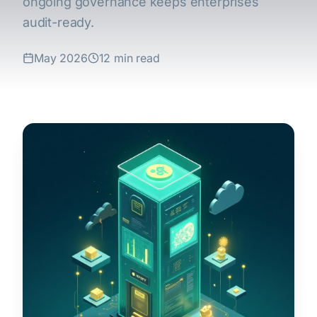
ongoing governance keeps enterprises
audit-ready.
May 2026
12 min read