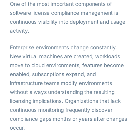
One of the most important components of
software license compliance management is
continuous visibility into deployment and usage
activity.
Enterprise environments change constantly.
New virtual machines are created, workloads
move to cloud environments, features become
enabled, subscriptions expand, and
infrastructure teams modify environments
without always understanding the resulting
licensing implications. Organizations that lack
continuous monitoring frequently discover
compliance gaps months or years after changes
occur.