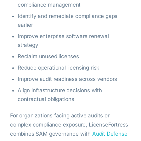
compliance management
Identify and remediate compliance gaps
earlier
Improve enterprise software renewal
strategy
Reclaim unused licenses
Reduce operational licensing risk
Improve audit readiness across vendors
Align infrastructure decisions with
contractual obligations
For organizations facing active audits or
complex compliance exposure, LicenseFortress
combines SAM governance with
Audit Defense