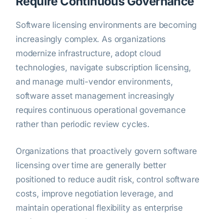
Require Continuous Governance
Software licensing environments are becoming
increasingly complex. As organizations
modernize infrastructure, adopt cloud
technologies, navigate subscription licensing,
and manage multi-vendor environments,
software asset management increasingly
requires continuous operational governance
rather than periodic review cycles.
Organizations that proactively govern software
licensing over time are generally better
positioned to reduce audit risk, control software
costs, improve negotiation leverage, and
maintain operational flexibility as enterprise