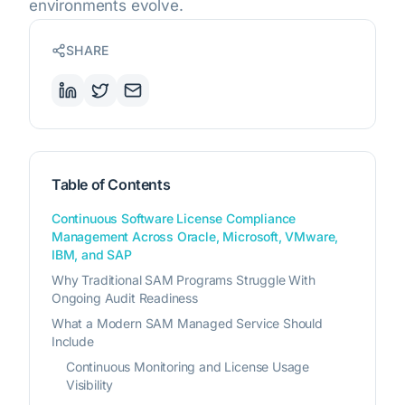
environments evolve.
SHARE
Table of Contents
Continuous Software License Compliance
Management Across Oracle, Microsoft, VMware,
IBM, and SAP
Why Traditional SAM Programs Struggle With
Ongoing Audit Readiness
What a Modern SAM Managed Service Should
Include
Continuous Monitoring and License Usage
Visibility