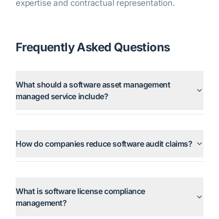
expertise and contractual representation.
Frequently Asked Questions
What should a software asset management
managed service include?
How do companies reduce software audit claims?
What is software license compliance
management?