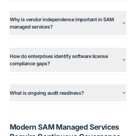
Why is vendor independence important in SAM
managed services?
How do enterprises identify software license
compliance gaps?
What is ongoing audit readiness?
Modern SAM Managed Services