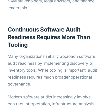
SAM stakeholders, legal advisors, and finance
leadership.
Continuous Software Audit
Readiness Requires More Than
Tooling
Many organizations initially approach software
audit readiness by implementing discovery or
inventory tools. While tooling is important, audit
readiness requires much broader operational
governance.
Modern software audits increasingly involve
contract interpretation, infrastructure analysis,