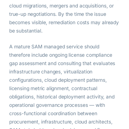
cloud migrations, mergers and acquisitions, or
true-up negotiations. By the time the issue
becomes visible, remediation costs may already
be substantial.
A mature SAM managed service should
therefore include ongoing license compliance
gap assessment and consulting that evaluates
infrastructure changes, virtualization
configurations, cloud deployment patterns,
licensing metric alignment, contractual
obligations, historical deployment activity, and
operational governance processes — with
cross-functional coordination between
procurement, infrastructure, cloud architects,