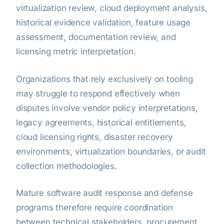
virtualization review, cloud deployment analysis,
historical evidence validation, feature usage
assessment, documentation review, and
licensing metric interpretation.
Organizations that rely exclusively on tooling
may struggle to respond effectively when
disputes involve vendor policy interpretations,
legacy agreements, historical entitlements,
cloud licensing rights, disaster recovery
environments, virtualization boundaries, or audit
collection methodologies.
Mature software audit response and defense
programs therefore require coordination
between technical stakeholders, procurement