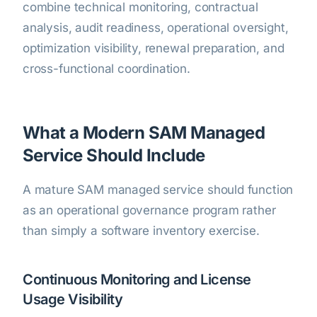
combine technical monitoring, contractual
analysis, audit readiness, operational oversight,
optimization visibility, renewal preparation, and
cross-functional coordination.
What a Modern SAM Managed
Service Should Include
A mature SAM managed service should function
as an operational governance program rather
than simply a software inventory exercise.
Continuous Monitoring and License
Usage Visibility