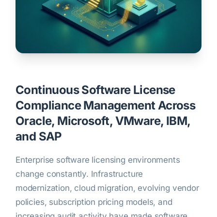
Continuous Software License
Compliance Management Across
Oracle, Microsoft, VMware, IBM,
and SAP
Enterprise software licensing environments
change constantly. Infrastructure
modernization, cloud migration, evolving vendor
policies, subscription pricing models, and
increasing audit activity have made software