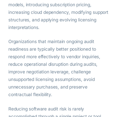
models, introducing subscription pricing,
increasing cloud dependency, modifying support
structures, and applying evolving licensing
interpretations.
Organizations that maintain ongoing audit
readiness are typically better positioned to
respond more effectively to vendor inquiries,
reduce operational disruption during audits,
improve negotiation leverage, challenge
unsupported licensing assumptions, avoid
unnecessary purchases, and preserve
contractual flexibility.
Reducing software audit risk is rarely
accomplished through a single project or tool