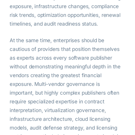
exposure, infrastructure changes, compliance
risk trends, optimization opportunities, renewal
timelines, and audit readiness status.
At the same time, enterprises should be
cautious of providers that position themselves
as experts across every software publisher
without demonstrating meaningful depth in the
vendors creating the greatest financial
exposure. Multi-vendor governance is
important, but highly complex publishers often
require specialized expertise in contract
interpretation, virtualization governance,
infrastructure architecture, cloud licensing
models, audit defense strategy, and licensing