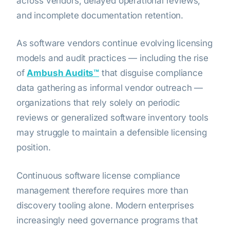
across vendors; delayed operational reviews;
and incomplete documentation retention.
As software vendors continue evolving licensing
models and audit practices — including the rise
of
Ambush Audits™
that disguise compliance
data gathering as informal vendor outreach —
organizations that rely solely on periodic
reviews or generalized software inventory tools
may struggle to maintain a defensible licensing
position.
Continuous software license compliance
management therefore requires more than
discovery tooling alone. Modern enterprises
increasingly need governance programs that