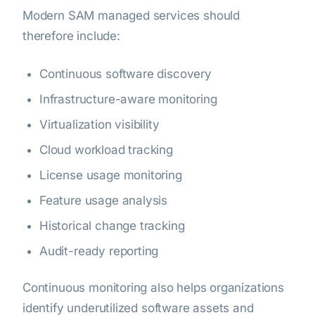
Modern SAM managed services should
therefore include:
Continuous software discovery
Infrastructure-aware monitoring
Virtualization visibility
Cloud workload tracking
License usage monitoring
Feature usage analysis
Historical change tracking
Audit-ready reporting
Continuous monitoring also helps organizations
identify underutilized software assets and