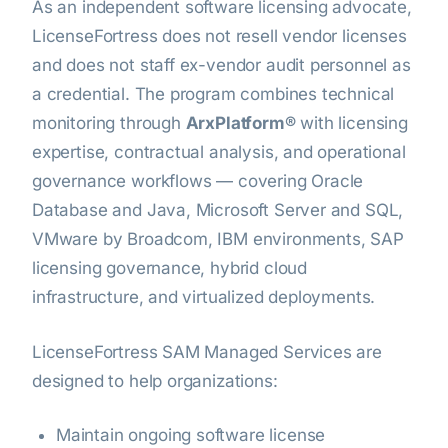
As an independent software licensing advocate,
LicenseFortress does not resell vendor licenses
and does not staff ex-vendor audit personnel as
a credential. The program combines technical
monitoring through
ArxPlatform®
with licensing
expertise, contractual analysis, and operational
governance workflows — covering Oracle
Database and Java, Microsoft Server and SQL,
VMware by Broadcom, IBM environments, SAP
licensing governance, hybrid cloud
infrastructure, and virtualized deployments.
LicenseFortress SAM Managed Services are
designed to help organizations:
Maintain ongoing software license