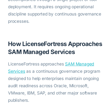
deployment. It requires ongoing operational
discipline supported by continuous governance
processes.
How LicenseFortress Approaches
SAM Managed Services
LicenseFortress approaches
SAM Managed
Services
as a continuous governance program
designed to help enterprises maintain ongoing
audit readiness across Oracle, Microsoft,
VMware, IBM, SAP, and other major software
publishers.