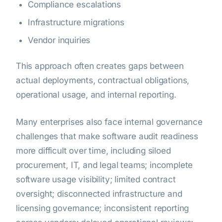
Compliance escalations
Infrastructure migrations
Vendor inquiries
This approach often creates gaps between
actual deployments, contractual obligations,
operational usage, and internal reporting.
Many enterprises also face internal governance
challenges that make software audit readiness
more difficult over time, including siloed
procurement, IT, and legal teams; incomplete
software usage visibility; limited contract
oversight; disconnected infrastructure and
licensing governance; inconsistent reporting