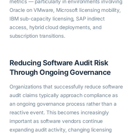
metrics — particularly in environments involving
Oracle on VMware, Microsoft licensing mobility,
IBM sub-capacity licensing, SAP indirect
access, hybrid cloud deployments, and
subscription transitions.
Reducing Software Audit Risk
Through Ongoing Governance
Organizations that successfully reduce software
audit claims typically approach compliance as
an ongoing governance process rather than a
reactive event. This becomes increasingly
important as software vendors continue
expanding audit activity, changing licensing