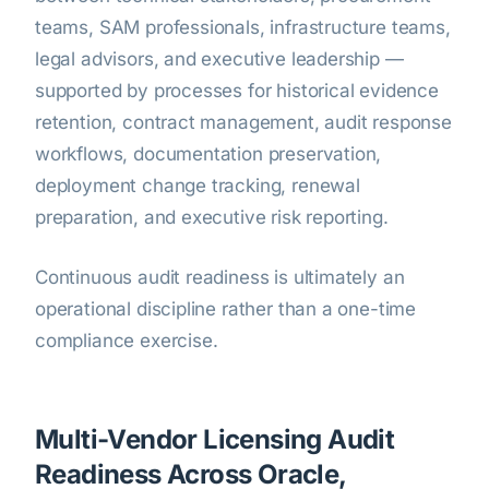
teams, SAM professionals, infrastructure teams,
legal advisors, and executive leadership —
supported by processes for historical evidence
retention, contract management, audit response
workflows, documentation preservation,
deployment change tracking, renewal
preparation, and executive risk reporting.
Continuous audit readiness is ultimately an
operational discipline rather than a one-time
compliance exercise.
Multi-Vendor Licensing Audit
Readiness Across Oracle,