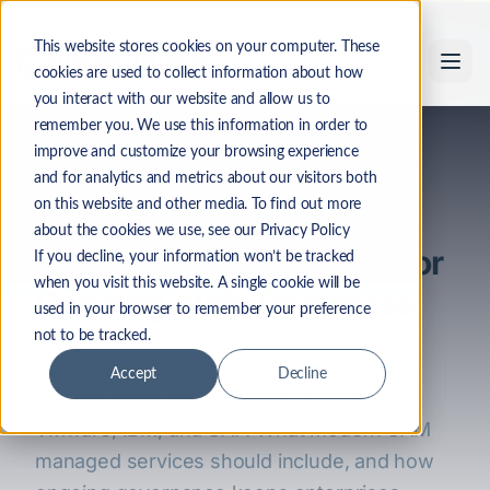
Skip to main content
This website stores cookies on your computer. These
cookies are used to collect information about how
you interact with our website and allow us to
remember you. We use this information in order to
Back to Industry Insights
improve and customize your browsing experience
and for analytics and metrics about our visitors both
on this website and other media. To find out more
ITAM
Compliance
Audit
Business Practices
about the cookies we use, see our Privacy Policy
SAM Managed Services for
If you decline, your information won’t be tracked
when you visit this website. A single cookie will be
Ongoing Audit Readiness
used in your browser to remember your preference
not to be tracked.
Continuous software license compliance
Accept
Decline
management across Oracle, Microsoft,
VMware, IBM, and SAP. What modern SAM
managed services should include, and how