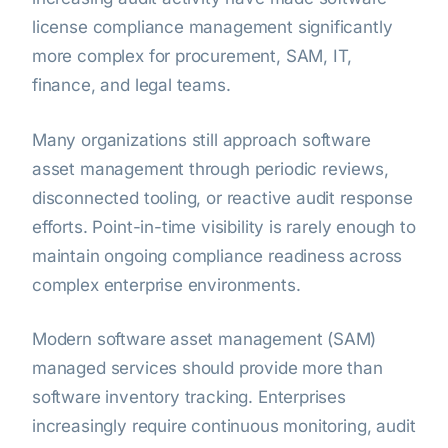
license compliance management significantly
more complex for procurement, SAM, IT,
finance, and legal teams.
Many organizations still approach software
asset management through periodic reviews,
disconnected tooling, or reactive audit response
efforts. Point-in-time visibility is rarely enough to
maintain ongoing compliance readiness across
complex enterprise environments.
Modern software asset management (SAM)
managed services should provide more than
software inventory tracking. Enterprises
increasingly require continuous monitoring, audit