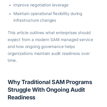
Improve negotiation leverage
Maintain operational flexibility during
infrastructure changes
This article outlines what enterprises should
expect from a modern SAM managed service
and how ongoing governance helps
organizations maintain audit readiness over
time.
Why Traditional SAM Programs
Struggle With Ongoing Audit
Readiness