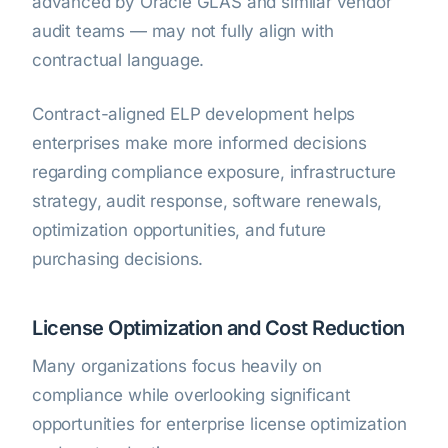
advanced by Oracle GLAS and similar vendor
audit teams — may not fully align with
contractual language.
Contract-aligned ELP development helps
enterprises make more informed decisions
regarding compliance exposure, infrastructure
strategy, audit response, software renewals,
optimization opportunities, and future
purchasing decisions.
License Optimization and Cost Reduction
Many organizations focus heavily on
compliance while overlooking significant
opportunities for enterprise license optimization