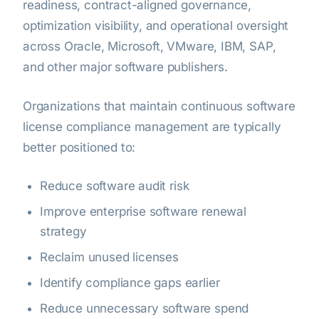
readiness, contract-aligned governance,
optimization visibility, and operational oversight
across Oracle, Microsoft, VMware, IBM, SAP,
and other major software publishers.
Organizations that maintain continuous software
license compliance management are typically
better positioned to:
Reduce software audit risk
Improve enterprise software renewal
strategy
Reclaim unused licenses
Identify compliance gaps earlier
Reduce unnecessary software spend