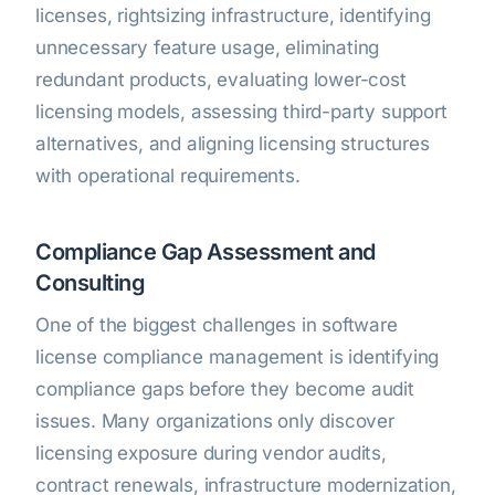
licenses, rightsizing infrastructure, identifying
unnecessary feature usage, eliminating
redundant products, evaluating lower-cost
licensing models, assessing third-party support
alternatives, and aligning licensing structures
with operational requirements.
Compliance Gap Assessment and
Consulting
One of the biggest challenges in software
license compliance management is identifying
compliance gaps before they become audit
issues. Many organizations only discover
licensing exposure during vendor audits,
contract renewals, infrastructure modernization,