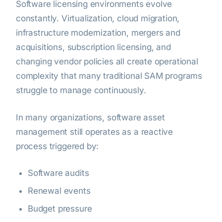
Software licensing environments evolve
constantly. Virtualization, cloud migration,
infrastructure modernization, mergers and
acquisitions, subscription licensing, and
changing vendor policies all create operational
complexity that many traditional SAM programs
struggle to manage continuously.
In many organizations, software asset
management still operates as a reactive
process triggered by:
Software audits
Renewal events
Budget pressure