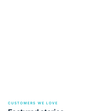
CUSTOMERS WE LOVE