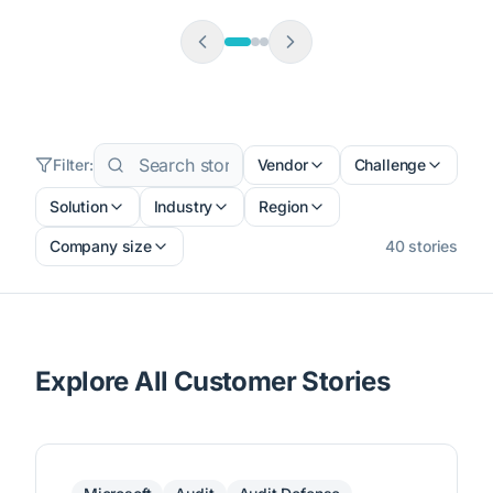
Filter:
Vendor
Challenge
Solution
Industry
Region
Company size
40
stories
Explore All Customer Stories