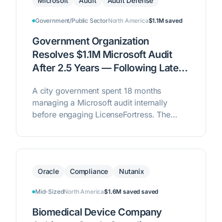
Microsoft
Audit
Audit Defense
Government/Public Sector
North America
$1.1M
saved
Government Organization
Resolves $1.1M Microsoft Audit
After 2.5 Years — Following Late-
Stage Intervention
A city government spent 18 months
managing a Microsoft audit internally
before engaging LicenseFortress. The
team rebuilt the license position from the
ground up, determined zero liability, and
closed the audit — eliminating $1.1M in
potential liability including penalties.
Oracle
Compliance
Nutanix
Mid-Sized
North America
$1.6M saved
saved
Biomedical Device Company