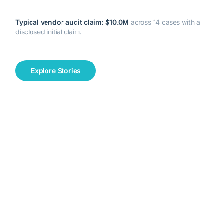
Typical vendor audit claim:
$10.0M
across
14
cases with a
disclosed initial claim.
Explore Stories