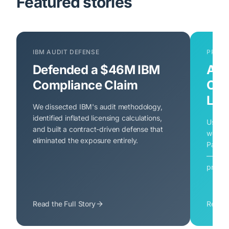
Featured stories
IBM AUDIT DEFENSE
PROAC
Defended a $46M IBM
Avo
Compliance Claim
Ora
Liab
We dissected IBM's audit methodology,
identified inflated licensing calculations,
Using 
and built a contract-driven defense that
we ide
eliminated the exposure entirely.
Pack u
— and 
proacti
Read the Full Story
Read t