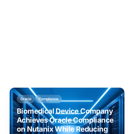
Oracle
Compliance
Biomedical Device Company
Achieves Oracle Compliance
on Nutanix While Reducing