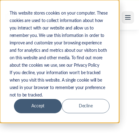
Skip to main content
This website stores cookies on your computer. These
cookies are used to collect information about how
you interact with our website and allow us to
remember you. We use this information in order to
improve and customize your browsing experience
and for analytics and metrics about our visitors both
on this website and other media. To find out more
about the cookies we use, see our Privacy Policy
If you decline, your information won’t be tracked
when you visit this website. A single cookie will be
used in your browser to remember your preference
not to be tracked.
Accept
Decline