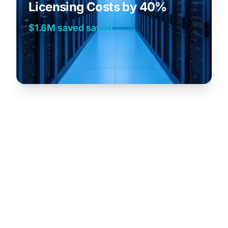
Licensing Costs by 40%
$1.6M saved
saved