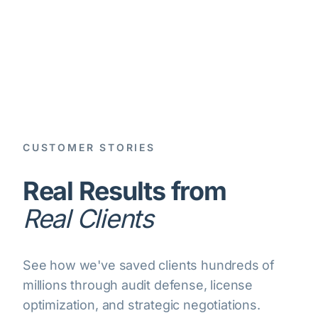
CUSTOMER STORIES
Real Results from
Real Clients
See how we've saved clients hundreds of
millions through audit defense, license
optimization, and strategic negotiations.