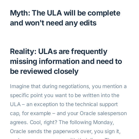
Myth: The ULA will be complete
and won't need any edits
Reality: ULAs are frequently
missing information and need to
be reviewed closely
Imagine that during negotiations, you mention a
specific point you want to be written into the
ULA – an exception to the technical support
cap, for example – and your Oracle salesperson
agrees. Cool, right? The following Monday,
Oracle sends the paperwork over, you sign it,