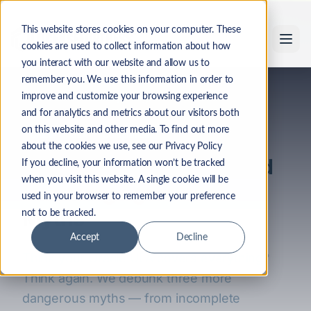
Skip to main content
This website stores cookies on your computer. These
cookies are used to collect information about how
you interact with our website and allow us to
remember you. We use this information in order to
Back to Industry Insights
improve and customize your browsing experience
and for analytics and metrics about our visitors both
on this website and other media. To find out more
Oracle
ULA
Compliance
about the cookies we use, see our Privacy Policy
U-LA-La: 3 More Unlimited
If you decline, your information won’t be tracked
when you visit this website. A single cookie will be
Licensing Agreement
used in your browser to remember your preference
Myths
not to be tracked.
Accept
Decline
Think your Oracle ULA covers everything?
Think again. We debunk three more
dangerous myths — from incomplete