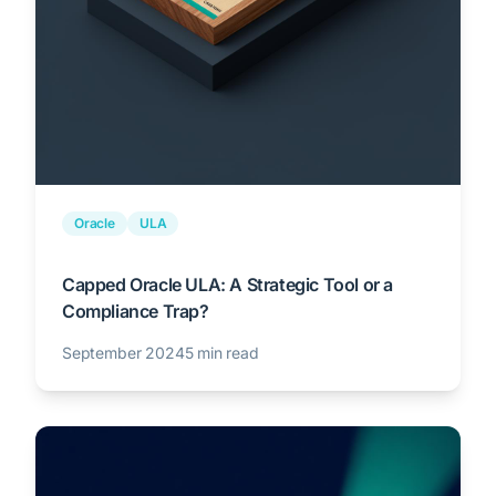
Oracle
ULA
Capped Oracle ULA: A Strategic Tool or a
Compliance Trap?
September 2024
5 min read