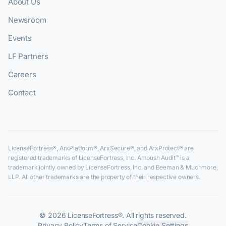
About Us
Newsroom
Events
LF Partners
Careers
Contact
LicenseFortress®, ArxPlatform®, ArxSecure®, and ArxProtect® are
registered trademarks of LicenseFortress, Inc. Ambush Audit™ is a
trademark jointly owned by LicenseFortress, Inc. and Beeman & Muchmore,
LLP. All other trademarks are the property of their respective owners.
©
2026
LicenseFortress®. All rights reserved.
Privacy Policy
Terms of Service
Cookie Settings