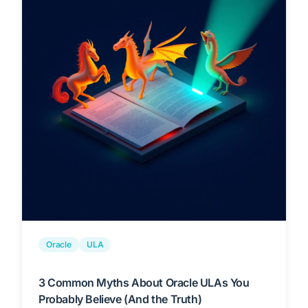
Oracle
ULA
3 Common Myths About Oracle ULAs You
Probably Believe (And the Truth)