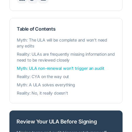
Table of Contents
Myth: The ULA will be complete and won't need
any edits
Reality: ULAs are frequently missing information and
need to be reviewed closely
Myth: ULA non-renewal won't trigger an audit
Reality: CYA on the way out
Myth: A ULA solves everything
Reality: No, it really doesn't
Review Your ULA Before Signing