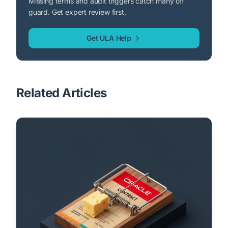
Missing terms and audit triggers catch many off
guard. Get expert review first.
Get ULA Help
Related Articles