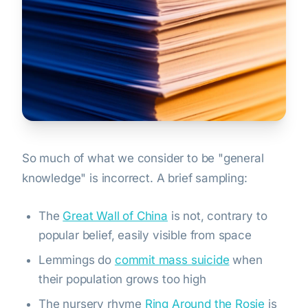
So much of what we consider to be "general
knowledge" is incorrect. A brief sampling:
The
Great Wall of China
is not, contrary to
popular belief, easily visible from space
Lemmings do
commit mass suicide
when
their population grows too high
The nursery rhyme
Ring Around the Rosie
is