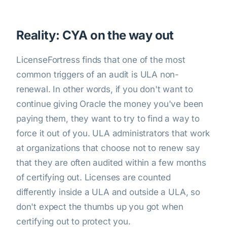
Reality: CYA on the way out
LicenseFortress finds that one of the most
common triggers of an audit is ULA non-
renewal. In other words, if you don't want to
continue giving Oracle the money you've been
paying them, they want to try to find a way to
force it out of you. ULA administrators that work
at organizations that choose not to renew say
that they are often audited within a few months
of certifying out. Licenses are counted
differently inside a ULA and outside a ULA, so
don't expect the thumbs up you got when
certifying out to protect you.