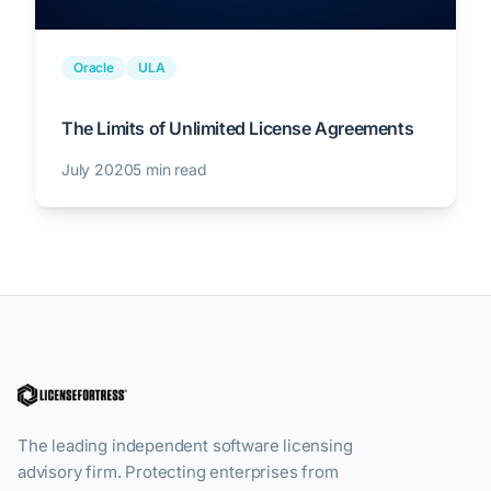
Oracle
ULA
The Limits of Unlimited License Agreements
July 2020
5 min read
The leading independent software licensing
advisory firm. Protecting enterprises from