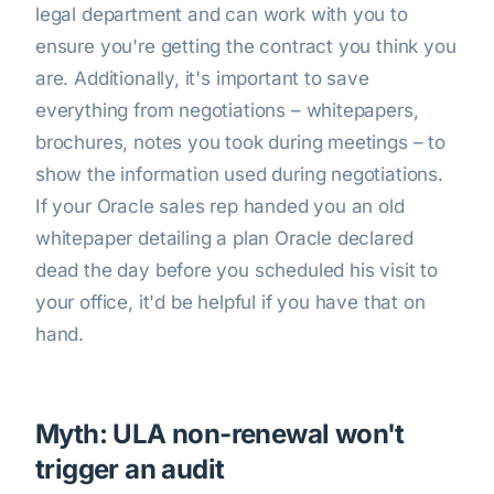
legal department and can work with you to
ensure you're getting the contract you think you
are. Additionally, it's important to save
everything from negotiations – whitepapers,
brochures, notes you took during meetings – to
show the information used during negotiations.
If your Oracle sales rep handed you an old
whitepaper detailing a plan Oracle declared
dead the day before you scheduled his visit to
your office, it'd be helpful if you have that on
hand.
Myth: ULA non-renewal won't
trigger an audit