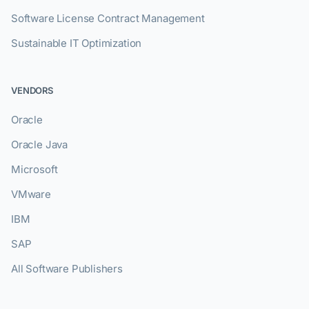
Software License Contract Management
Sustainable IT Optimization
VENDORS
Oracle
Oracle Java
Microsoft
VMware
IBM
SAP
All Software Publishers