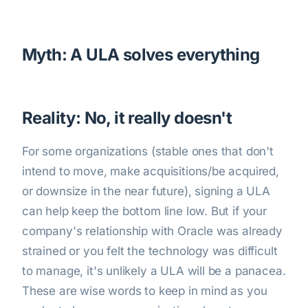
Myth: A ULA solves everything
Reality: No, it really doesn't
For some organizations (stable ones that don't
intend to move, make acquisitions/be acquired,
or downsize in the near future), signing a ULA
can help keep the bottom line low. But if your
company's relationship with Oracle was already
strained or you felt the technology was difficult
to manage, it's unlikely a ULA will be a panacea.
These are wise words to keep in mind as you