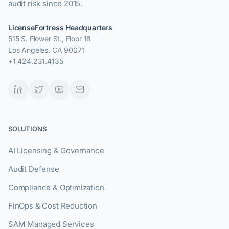
audit risk since 2015.
LicenseFortress Headquarters
515 S. Flower St., Floor 18
Los Angeles, CA 90071
+1 424.231.4135
SOLUTIONS
AI Licensing & Governance
Audit Defense
Compliance & Optimization
FinOps & Cost Reduction
SAM Managed Services