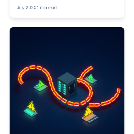
July 2020
4 min read