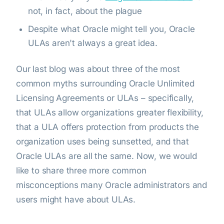
not, in fact, about the plague
Despite what Oracle might tell you, Oracle
ULAs aren't always a great idea.
Our last blog was about three of the most
common myths surrounding Oracle Unlimited
Licensing Agreements or ULAs – specifically,
that ULAs allow organizations greater flexibility,
that a ULA offers protection from products the
organization uses being sunsetted, and that
Oracle ULAs are all the same. Now, we would
like to share three more common
misconceptions many Oracle administrators and
users might have about ULAs.