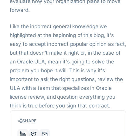
evaluate how your organization plans to move
forward.
Like the incorrect general knowledge we
highlighted at the beginning of this blog, it's
easy to accept incorrect popular opinion as fact,
but that doesn't make it right or, in the case of
an Oracle ULA, mean it's going to solve the
problem you hope it will. This is why it's
important to ask the right questions, review the
ULA with a team that specializes in Oracle
license review, and question everything you
think is true before you sign that contract.
SHARE