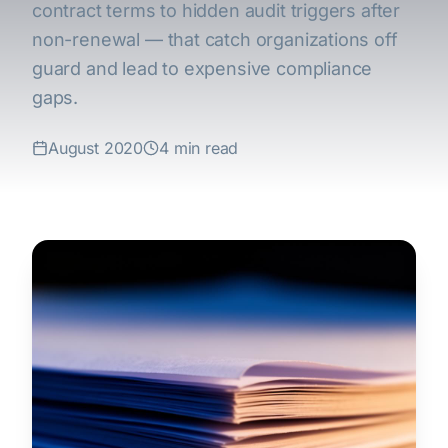
contract terms to hidden audit triggers after
non-renewal — that catch organizations off
guard and lead to expensive compliance
gaps.
August 2020
4 min read