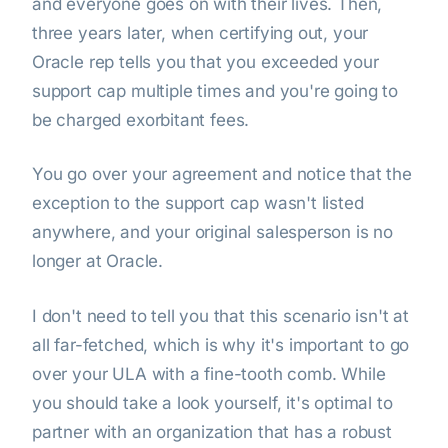
and everyone goes on with their lives. Then,
three years later, when certifying out, your
Oracle rep tells you that you exceeded your
support cap multiple times and you're going to
be charged exorbitant fees.
You go over your agreement and notice that the
exception to the support cap wasn't listed
anywhere, and your original salesperson is no
longer at Oracle.
I don't need to tell you that this scenario isn't at
all far-fetched, which is why it's important to go
over your ULA with a fine-tooth comb. While
you should take a look yourself, it's optimal to
partner with an organization that has a robust