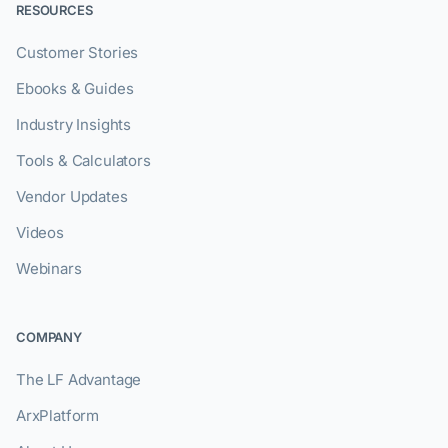
RESOURCES
Customer Stories
Ebooks & Guides
Industry Insights
Tools & Calculators
Vendor Updates
Videos
Webinars
COMPANY
The LF Advantage
ArxPlatform