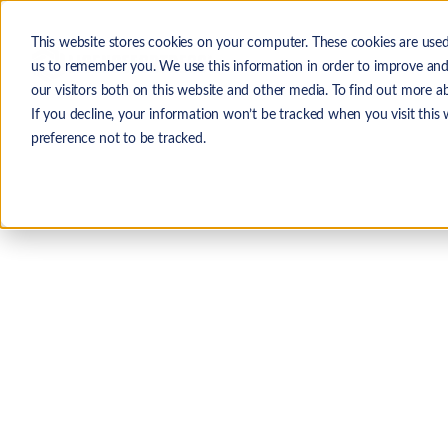
Skip to main content
This website stores cookies on your computer. These cookies are used
The
us to remember you. We use this information in order to improve and
our visitors both on this website and other media. To find out more a
If you decline, your information won’t be tracked when you visit this
preference not to be tracked.