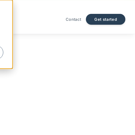
Contact
Get started