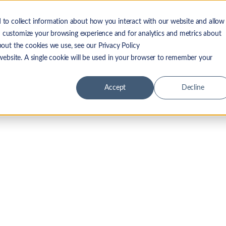
 to collect information about how you interact with our website and allow
 LF Advantage
Solutions
Resources
Company
 customize your browsing experience and for analytics and metrics about
bout the cookies we use, see our Privacy Policy
 website. A single cookie will be used in your browser to remember your
Accept
Decline