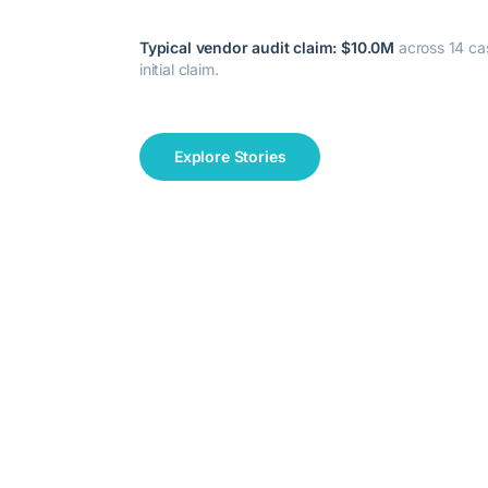
Typical vendor audit claim:
$10.0M
across
14
cas
initial claim.
Explore Stories