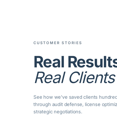
CUSTOMER STORIES
Real Result
Real Clients
See how we've saved clients hundreds
through audit defense, license optimi
strategic negotiations.