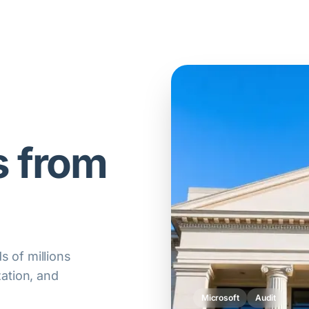
s from
 of millions
zation, and
Oracle
Compliance